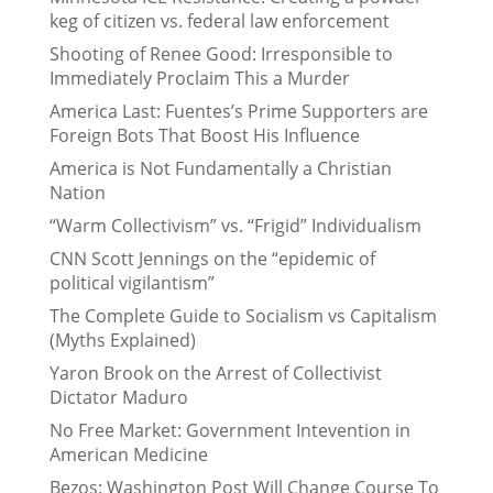
keg of citizen vs. federal law enforcement
Shooting of Renee Good: Irresponsible to
Immediately Proclaim This a Murder
America Last: Fuentes’s Prime Supporters are
Foreign Bots That Boost His Influence
America is Not Fundamentally a Christian
Nation
“Warm Collectivism” vs. “Frigid” Individualism
CNN Scott Jennings on the “epidemic of
political vigilantism”
The Complete Guide to Socialism vs Capitalism
(Myths Explained)
Yaron Brook on the Arrest of Collectivist
Dictator Maduro
No Free Market: Government Intevention in
American Medicine
Bezos: Washington Post Will Change Course To