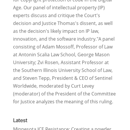
Age. Our panel of intellectual property (IP)
experts discuss and critique the Court's
decision and Justice Thomas's dissent, as well
as the decision's likely impact on IP law,
innovation, and the software industry."A panel
consisting of Adam Mossoff, Professor of Law
at Antonin Scalia Law School, George Mason
University; Zvi Rosen, Assistant Professor at
the Southern Illinois University School of Law,
and Steven Tepp, President & CEO of Sentinel
Worldwide, moderated by Curt Levey
(moderator) of the President of the Committee
for Justice analyzes the meaning of this ruling.
Latest
Minnesota ICE Resistance: Creating a powder