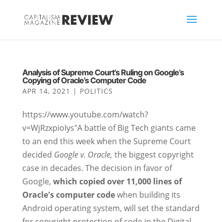
Analysis of Supreme Court’s Ruling on Google’s
Copying of Oracle’s Computer Code
APR 14, 2021
|
POLITICS
https://www.youtube.com/watch?
v=WjRzxpioIys"A battle of Big Tech giants came
to an end this week when the Supreme Court
decided
Google v. Oracle,
the biggest copyright
case in decades. The decision in favor of
Google,
which copied over 11,000 lines of
Oracle's computer code
when building its
Android operating system, will set the standard
for copyright protection of code in the Digital