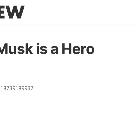
Musk is a Hero
9918739189937