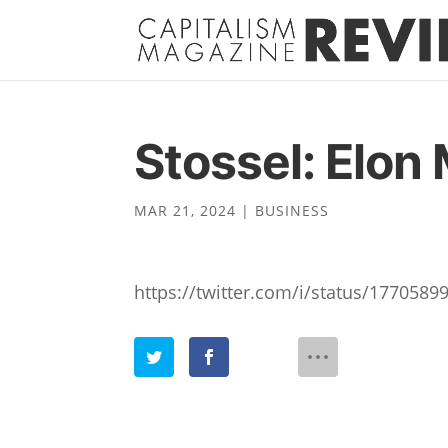
Stossel: Elon 
MAR 21, 2024
|
BUSINESS
https://twitter.com/i/status/177058