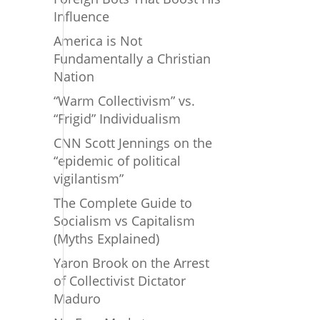
Influence
America is Not
Fundamentally a Christian
Nation
“Warm Collectivism” vs.
“Frigid” Individualism
CNN Scott Jennings on the
“epidemic of political
vigilantism”
The Complete Guide to
Socialism vs Capitalism
(Myths Explained)
Yaron Brook on the Arrest
of Collectivist Dictator
Maduro