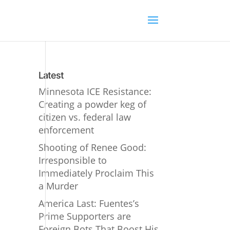
Latest
Minnesota ICE Resistance:
Creating a powder keg of
citizen vs. federal law
enforcement
Shooting of Renee Good:
Irresponsible to
Immediately Proclaim This
a Murder
America Last: Fuentes’s
Prime Supporters are
Foreign Bots That Boost His