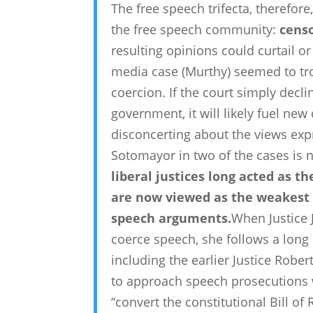
The free speech trifecta, therefore
the free speech community:
cens
resulting opinions could curtail o
media case (Murthy) seemed to tro
coercion. If the court simply decli
government, it will likely fuel new
disconcerting about the views exp
Sotomayor in two of the cases is n
liberal justices long acted as t
are now viewed as the weakest l
speech arguments.
When Justice 
coerce speech, she follows a long l
including the earlier Justice Robe
to approach speech prosecutions wi
“convert the constitutional Bill of 