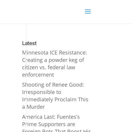
Latest
Minnesota ICE Resistance:
Creating a powder keg of
citizen vs. federal law
enforcement
Shooting of Renee Good:
Irresponsible to
Immediately Proclaim This
a Murder
America Last: Fuentes’s
Prime Supporters are
Foreign Bots That Boost His