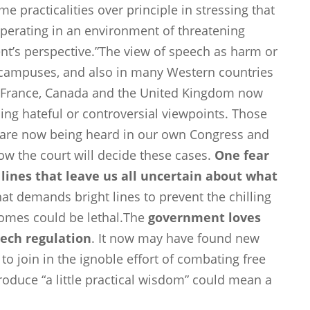
 practicalities over principle in stressing that
perating in an environment of threatening
t’s perspective.”The view of speech as harm or
ge campuses, and also in many Western countries
ll. France, Canada and the United Kingdom now
sing hateful or controversial viewpoints. Those
 are now being heard in our own Congress and
 how the court will decide these cases.
One fear
y lines that leave us all uncertain about what
hat demands bright lines to prevent the chilling
omes could be lethal.The
government loves
ech regulation
. It now may have found new
 to join in the ignoble effort of combating free
roduce “a little practical wisdom” could mean a