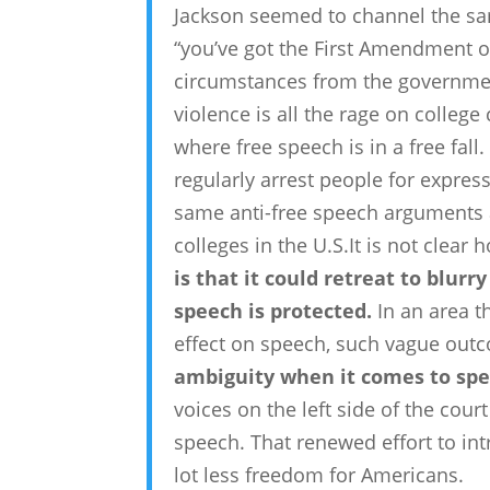
Jackson seemed to channel the same
“you’ve got the First Amendment o
circumstances from the governmen
violence is all the rage on colle
where free speech is in a free fa
regularly arrest people for expres
same anti-free speech arguments
colleges in the U.S.It is not clear
is that it could retreat to blurr
speech is protected.
In an area t
effect on speech, such vague outc
ambiguity when it comes to spe
voices on the left side of the court
speech. That renewed effort to int
lot less freedom for Americans.