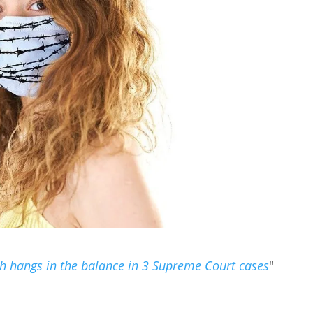
h hangs in the balance in 3 Supreme Court cases
"