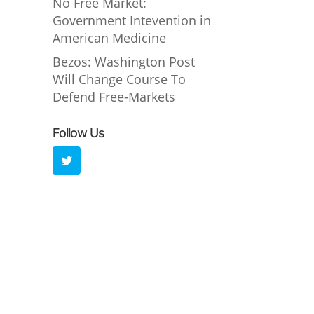
No Free Market:
Government Intevention in
American Medicine
Bezos: Washington Post
Will Change Course To
Defend Free-Markets
Follow Us