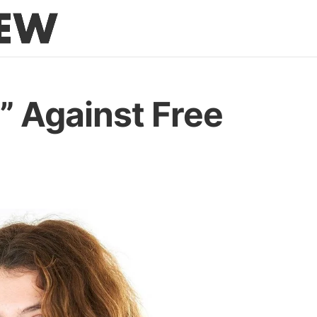
” Against Free