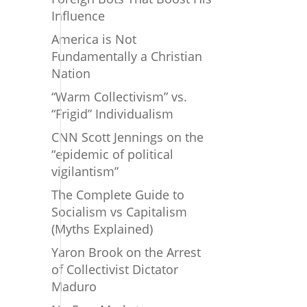
Influence
America is Not
Fundamentally a Christian
Nation
“Warm Collectivism” vs.
“Frigid” Individualism
CNN Scott Jennings on the
“epidemic of political
vigilantism”
The Complete Guide to
Socialism vs Capitalism
(Myths Explained)
Yaron Brook on the Arrest
of Collectivist Dictator
Maduro