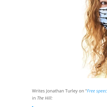
Writes Jonathan Turley on "
Free speec
in
The Hill: