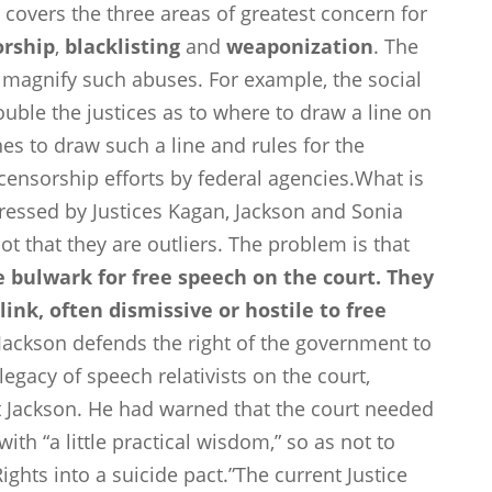
, covers the three areas of greatest concern for
orship
,
blacklisting
and
weaponization
. The
r magnify such abuses. For example, the social
uble the justices as to where to draw a line on
nes to draw such a line and rules for the
 censorship efforts by federal agencies.What is
ressed by Justices Kagan, Jackson and Sonia
ot that they are outliers. The problem is that
he bulwark for free speech on the court. They
ink, often dismissive or hostile to free
Jackson defends the right of the government to
egacy of speech relativists on the court,
rt Jackson. He had warned that the court needed
th “a little practical wisdom,” so as not to
Rights into a suicide pact.”The current Justice