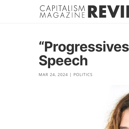
“Progressives
Speech
MAR 24, 2024
|
POLITICS