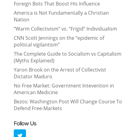
Foreign Bots That Boost His Influence
America is Not Fundamentally a Christian
Nation
“Warm Collectivism” vs. “Frigid” Individualism
CNN Scott Jennings on the “epidemic of
political vigilantism”
The Complete Guide to Socialism vs Capitalism
(Myths Explained)
Yaron Brook on the Arrest of Collectivist
Dictator Maduro
No Free Market: Government Intevention in
American Medicine
Bezos: Washington Post Will Change Course To
Defend Free-Markets
Follow Us