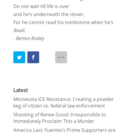
Do not wait till life is over
and he’s underneath the clover,
For he cannot read his tombstone when he’s
dead.
- Berton Braley
Latest
Minnesota ICE Resistance: Creating a powder
keg of citizen vs. federal law enforcement
Shooting of Renee Good: Irresponsible to
Immediately Proclaim This a Murder
America Last: Fuentes’s Prime Supporters are