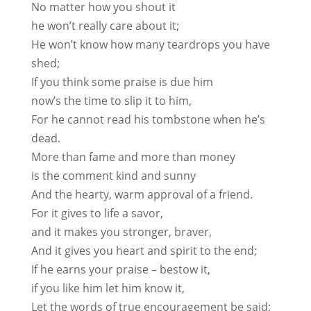
No matter how you shout it
he won’t really care about it;
He won’t know how many teardrops you have
shed;
If you think some praise is due him
now’s the time to slip it to him,
For he cannot read his tombstone when he’s
dead.
More than fame and more than money
is the comment kind and sunny
And the hearty, warm approval of a friend.
For it gives to life a savor,
and it makes you stronger, braver,
And it gives you heart and spirit to the end;
If he earns your praise – bestow it,
if you like him let him know it,
Let the words of true encouragement be said;