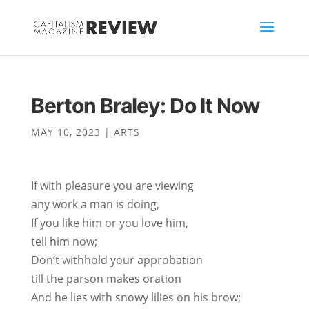
Berton Braley: Do It Now
MAY 10, 2023
|
ARTS
If with pleasure you are viewing
any work a man is doing,
If you like him or you love him,
tell him now;
Don’t withhold your approbation
till the parson makes oration
And he lies with snowy lilies on his brow;