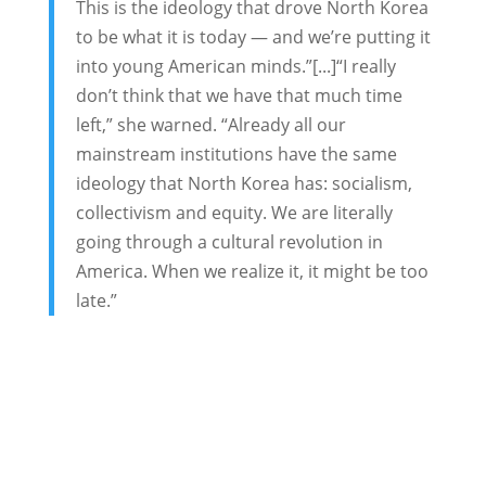
This is the ideology that drove North Korea
to be what it is today — and we’re putting it
into young American minds.”[...]“I really
don’t think that we have that much time
left,” she warned. “Already all our
mainstream institutions have the same
ideology that North Korea has: socialism,
collectivism and equity. We are literally
going through a cultural revolution in
America. When we realize it, it might be too
late.”