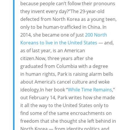
because people can’t follow their pronouns
they invent every day?”The 29-year-old
defected from North Korea as a young teen,
only to be human-trafficked in China. In
2014, she became one of just
200 North
Koreans to live in the United States
— and,
as of last year, is an American
citizen.Now, three years after she
graduated from Columbia with a degree
in human rights, Park is raising alarm bells
about America’s cancel culture and woke
ideology.In her book “
While Time Remains
,”
out February 14, Park writes how she made
it all the way to the United States only to
find some of the same encroachments on
freedom that she thought she left behind in
North Korea — from identity politics and