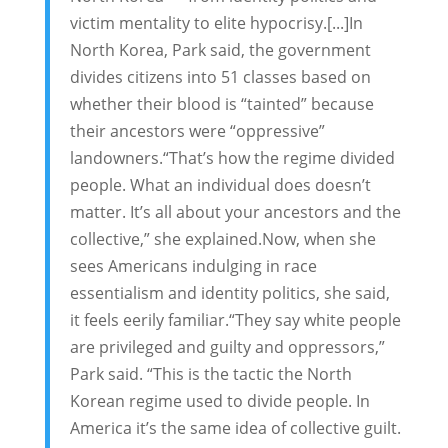
victim mentality to elite hypocrisy.[...]In
North Korea, Park said, the government
divides citizens into 51 classes based on
whether their blood is “tainted” because
their ancestors were “oppressive”
landowners.“That’s how the regime divided
people. What an individual does doesn’t
matter. It’s all about your ancestors and the
collective,” she explained.Now, when she
sees Americans indulging in race
essentialism and identity politics, she said,
it feels eerily familiar.“They say white people
are privileged and guilty and oppressors,”
Park said. “This is the tactic the North
Korean regime used to divide people. In
America it’s the same idea of collective guilt.