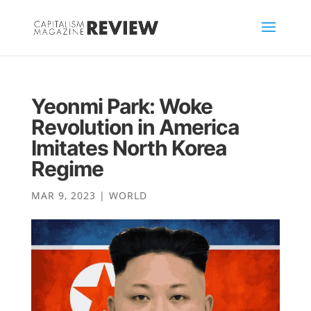
Yeonmi Park: Woke
Revolution in America
Imitates North Korea
Regime
MAR 9, 2023
|
WORLD