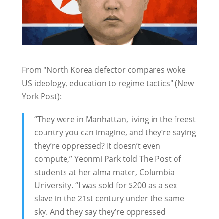
From "North Korea defector compares woke
US ideology, education to regime tactics" (New
York Post):
“They were in Manhattan, living in the freest
country you can imagine, and they’re saying
they’re oppressed? It doesn’t even
compute,” Yeonmi Park told The Post of
students at her alma mater, Columbia
University. “I was sold for $200 as a sex
slave in the 21st century under the same
sky. And they say they’re oppressed