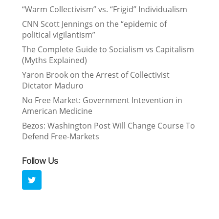
“Warm Collectivism” vs. “Frigid” Individualism
CNN Scott Jennings on the “epidemic of
political vigilantism”
The Complete Guide to Socialism vs Capitalism
(Myths Explained)
Yaron Brook on the Arrest of Collectivist
Dictator Maduro
No Free Market: Government Intevention in
American Medicine
Bezos: Washington Post Will Change Course To
Defend Free-Markets
Follow Us