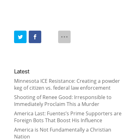
Latest
Minnesota ICE Resistance: Creating a powder
keg of citizen vs. federal law enforcement
Shooting of Renee Good: Irresponsible to
Immediately Proclaim This a Murder
America Last: Fuentes’s Prime Supporters are
Foreign Bots That Boost His Influence
America is Not Fundamentally a Christian
Nation