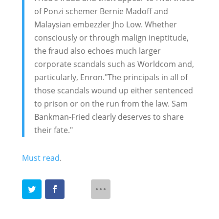
of Ponzi schemer Bernie Madoff and
Malaysian embezzler Jho Low. Whether
consciously or through malign ineptitude,
the fraud also echoes much larger
corporate scandals such as Worldcom and,
particularly, Enron."The principals in all of
those scandals wound up either sentenced
to prison or on the run from the law. Sam
Bankman-Fried clearly deserves to share
their fate."
Must read
.