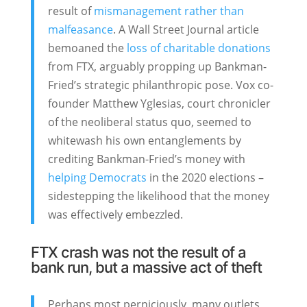
result of
mismanagement rather than
malfeasance
. A Wall Street Journal article
bemoaned the
loss of charitable donations
from FTX, arguably propping up Bankman-
Fried’s strategic philanthropic pose. Vox co-
founder Matthew Yglesias, court chronicler
of the neoliberal status quo, seemed to
whitewash his own entanglements by
crediting Bankman-Fried’s money with
helping Democrats
in the 2020 elections –
sidestepping the likelihood that the money
was effectively embezzled.
FTX crash was not the result of a
bank run, but a massive act of theft
Perhaps most perniciously, many outlets