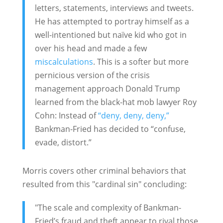
letters, statements, interviews and tweets.
He has attempted to portray himself as a
well-intentioned but naïve kid who got in
over his head and made a few
miscalculations
. This is a softer but more
pernicious version of the crisis
management approach Donald Trump
learned from the black-hat mob lawyer Roy
Cohn: Instead of
“deny, deny, deny,”
Bankman-Fried has decided to “confuse,
evade, distort.”
Morris covers other criminal behaviors that
resulted from this "cardinal sin" concluding:
"The scale and complexity of Bankman-
Fried’s fraud and theft appear to rival those