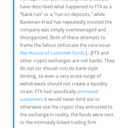
have described what happened to FTX as a
“bank run” or a “run on deposits,” while
Bankman-Fried has repeatedly insisted the
company was simply overleveraged and
disorganized. Both of these attempts to
frame the fallout obfuscate the core issue:
the misuse of customer funds
.[...]FTX and
other crypto exchanges are not banks. They
do not (or should not) do bank-style
lending, so even a very acute surge of
withdrawals should not create a liquidity
strain. FTX had specifically
promised
customers
it would never lend out or
otherwise use the crypto they entrusted to
the exchange.In reality, the funds were sent
to the intimately linked trading firm