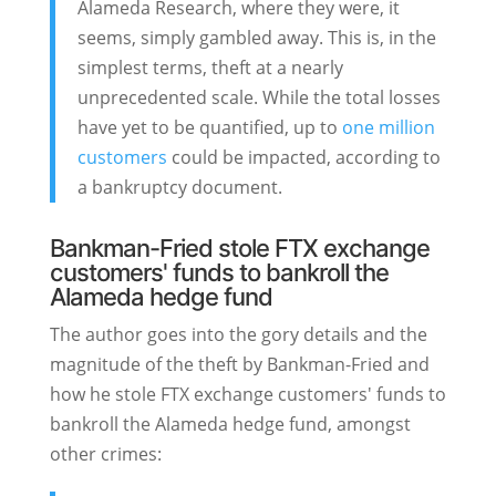
Alameda Research, where they were, it
seems, simply gambled away. This is, in the
simplest terms, theft at a nearly
unprecedented scale. While the total losses
have yet to be quantified, up to
one million
customers
could be impacted, according to
a bankruptcy document.
Bankman-Fried stole FTX exchange
customers' funds to bankroll the
Alameda hedge fund
The author goes into the gory details and the
magnitude of the theft by Bankman-Fried and
how he stole FTX exchange customers' funds to
bankroll the Alameda hedge fund, amongst
other crimes: