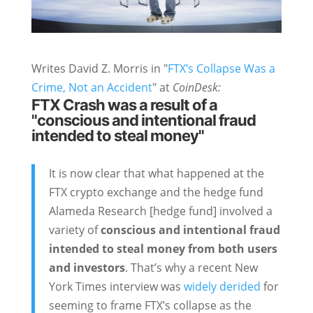
Writes David Z. Morris in "
FTX’s Collapse Was a
Crime, Not an Accident
" at
CoinDesk:
FTX Crash was a result of a
"conscious and intentional fraud
intended to steal money"
It is now clear that what happened at the
FTX crypto exchange and the hedge fund
Alameda Research [hedge fund] involved a
variety of
conscious and intentional fraud
intended to steal money from both users
and investors
. That’s why a recent New
York Times interview was
widely derided
for
seeming to frame FTX’s collapse as the