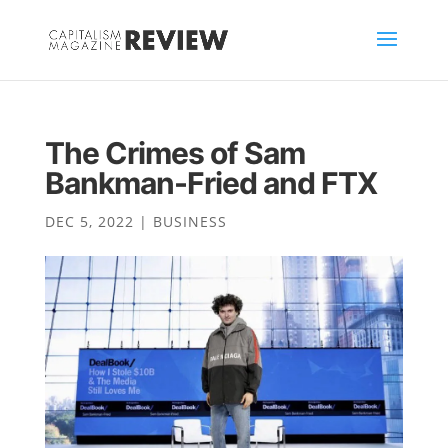
The Crimes of Sam
Bankman-Fried and FTX
DEC 5, 2022
|
BUSINESS