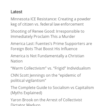
Latest
Minnesota ICE Resistance: Creating a powder
keg of citizen vs. federal law enforcement
Shooting of Renee Good: Irresponsible to
Immediately Proclaim This a Murder
America Last: Fuentes’s Prime Supporters are
Foreign Bots That Boost His Influence
America is Not Fundamentally a Christian
Nation
“Warm Collectivism” vs. “Frigid” Individualism
CNN Scott Jennings on the “epidemic of
political vigilantism”
The Complete Guide to Socialism vs Capitalism
(Myths Explained)
Yaron Brook on the Arrest of Collectivist
Dictator Maduro