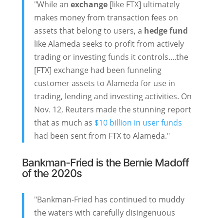
"While an
exchange
[like FTX] ultimately
makes money from transaction fees on
assets that belong to users, a
hedge fund
like Alameda seeks to profit from actively
trading or investing funds it controls....the
[FTX] exchange had been funneling
customer assets to Alameda for use in
trading, lending and investing activities. On
Nov. 12, Reuters made the stunning report
that as much as
$10 billion in user funds
had been sent from FTX to Alameda."
Bankman-Fried is the Bernie Madoff
of the 2020s
"Bankman-Fried has continued to muddy
the waters with carefully disingenuous