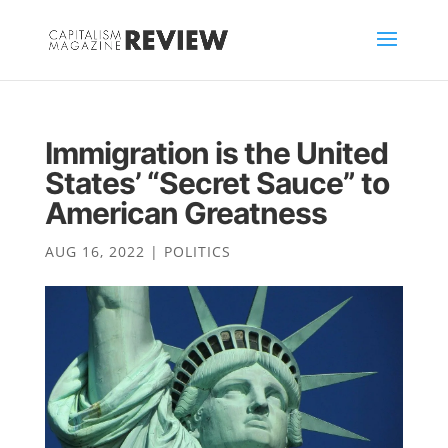
Immigration is the United
States’ “Secret Sauce” to
American Greatness
AUG 16, 2022
|
POLITICS