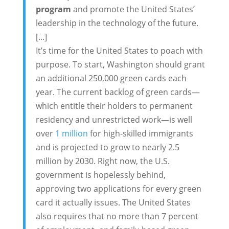
program
and promote the United States’
leadership in the technology of the future.
[...]
It’s time for the United States to poach with
purpose. To start, Washington should grant
an additional 250,000 green cards each
year. The current backlog of green cards—
which entitle their holders to permanent
residency and unrestricted work—is well
over
1 million
for high-skilled immigrants
and is projected to grow to nearly 2.5
million by 2030. Right now, the U.S.
government is hopelessly behind,
approving two applications for every green
card it actually issues. The United States
also requires that no more than 7 percent