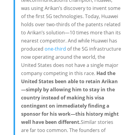
was using Arikan’s discovery to invent some
of the first 5G technologies. Today, Huawei
holds over two-thirds of the patents related
to Arikan’s solution—10 times more than its
nearest competitor. And while Huawei has
produced
one-third
of the 5G infrastructure
now operating around the world, the
United States does not have a single major
company competing in this race.
Had the
United States been able to retain Arikan
—simply by allowing him to stay in the
country instead of making his visa
contingent on immediately finding a
sponsor for his work—this history might
well have been different.
Similar stories
are far too common. The founders of