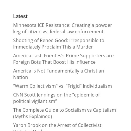
Latest
Minnesota ICE Resistance: Creating a powder
keg of citizen vs. federal law enforcement
Shooting of Renee Good: Irresponsible to
Immediately Proclaim This a Murder
America Last: Fuentes’s Prime Supporters are
Foreign Bots That Boost His Influence
America is Not Fundamentally a Christian
Nation
“Warm Collectivism” vs. “Frigid” Individualism
CNN Scott Jennings on the “epidemic of
political vigilantism”
The Complete Guide to Socialism vs Capitalism
(Myths Explained)
Yaron Brook on the Arrest of Collectivist