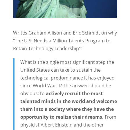
Writes Graham Allison and Eric Schmidt on why
"The U.S. Needs a Million Talents Program to
Retain Technology Leadership":
What is the single most significant step the
United States can take to sustain the
technological predominance it has enjoyed
since World War II? The answer should be
obvious: to
actively recruit the most
talented minds in the world and welcome
them into a society where they have the
opportunity to realize their dreams.
From
physicist Albert Einstein and the other