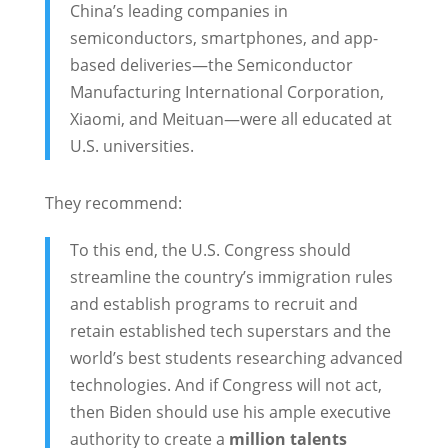
China’s leading companies in
semiconductors, smartphones, and app-
based deliveries—the Semiconductor
Manufacturing International Corporation,
Xiaomi, and Meituan—were all educated at
U.S. universities.
They recommend:
To this end, the U.S. Congress should
streamline the country’s immigration rules
and establish programs to recruit and
retain established tech superstars and the
world’s best students researching advanced
technologies. And if Congress will not act,
then Biden should use his ample executive
authority to create a
million talents