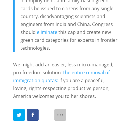
of employment- and family-based green
cards be issued to citizens from any single
country, disadvantaging scientists and
engineers from India and China. Congress
should
eliminate
this cap and create new
green card categories for experts in frontier
technologies.
We might add an easier, less micro-managed,
pro-freedom solution:
the entire removal of
immigration quotas:
if you are a peaceful,
loving, rights-respecting productive person,
America welcomes you to her shores.