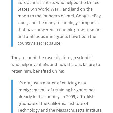
European scientists who helped the United
States win World War II and land on the
moon to the founders of Intel, Google, eBay,
Uber, and the many technology companies
that have powered economic growth, smart
and ambitious immigrants have been the
country’s secret sauce.
They recount the case of a foreign scientist
who help invent 5G, and how the U.S. failure to
retain him, benefited China:
It’s not just a matter of enticing new
immigrants but of retaining bright minds
already in the country. In 2009, a Turkish
graduate of the California Institute of
Technology and the Massachusetts Institute