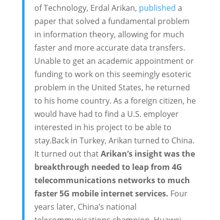
of Technology, Erdal Arikan,
published
a
paper that solved a fundamental problem
in information theory, allowing for much
faster and more accurate data transfers.
Unable to get an academic appointment or
funding to work on this seemingly esoteric
problem in the United States, he returned
to his home country. As a foreign citizen, he
would have had to find a U.S. employer
interested in his project to be able to
stay.Back in Turkey, Arikan turned to China.
It turned out that
Arikan’s insight was the
breakthrough needed to leap from 4G
telecommunications networks to much
faster 5G mobile internet services.
Four
years later, China’s national
telecommunications champion, Huawei,