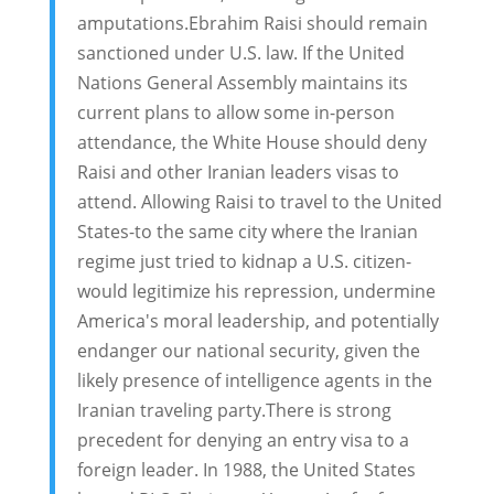
amputations.Ebrahim Raisi should remain
sanctioned under U.S. law. If the United
Nations General Assembly maintains its
current plans to allow some in-person
attendance, the White House should deny
Raisi and other Iranian leaders visas to
attend. Allowing Raisi to travel to the United
States-to the same city where the Iranian
regime just tried to kidnap a U.S. citizen-
would legitimize his repression, undermine
America's moral leadership, and potentially
endanger our national security, given the
likely presence of intelligence agents in the
Iranian traveling party.There is strong
precedent for denying an entry visa to a
foreign leader. In 1988, the United States