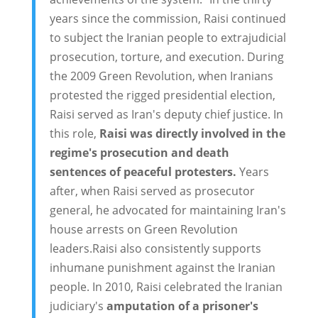
years since the commission, Raisi continued
to subject the Iranian people to extrajudicial
prosecution, torture, and execution. During
the 2009 Green Revolution, when Iranians
protested the rigged presidential election,
Raisi served as Iran's deputy chief justice. In
this role,
Raisi was directly involved in the
regime's prosecution and death
sentences of peaceful protesters.
Years
after, when Raisi served as prosecutor
general, he advocated for maintaining Iran's
house arrests on Green Revolution
leaders.Raisi also consistently supports
inhumane punishment against the Iranian
people. In 2010, Raisi celebrated the Iranian
judiciary's
amputation of a prisoner's