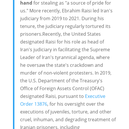
hand
for stealing as "a source of pride for
us." More recently, Ebrahim Raisi led Iran's
judiciary from 2019 to 2021. During his
tenure, the judiciary regularly tortured its
prisoners.Recently, the United States
designated Raisi for his role as head of
Iran's judiciary in facilitating the Supreme
Leader of Iran's tyrannical agenda, where
he oversaw the state's crackdown and
murder of non-violent protesters. In 2019,
the U.S. Department of the Treasury's
Office of Foreign Assets Control (OFAC)
designated Raisi, pursuant to
Executive
Order 13876
, for his oversight over the
executions of juveniles, torture, and other
cruel, inhuman, and degrading treatment of
Iranian prisoners, including