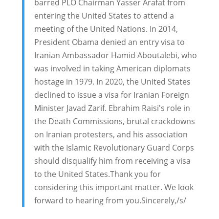
barred PLO Chairman Yasser Arafat from
entering the United States to attend a
meeting of the United Nations. In 2014,
President Obama denied an entry visa to
Iranian Ambassador Hamid Aboutalebi, who
was involved in taking American diplomats
hostage in 1979. In 2020, the United States
declined to issue a visa for Iranian Foreign
Minister Javad Zarif. Ebrahim Raisi's role in
the Death Commissions, brutal crackdowns
on Iranian protesters, and his association
with the Islamic Revolutionary Guard Corps
should disqualify him from receiving a visa
to the United States.Thank you for
considering this important matter. We look
forward to hearing from you.Sincerely,/s/