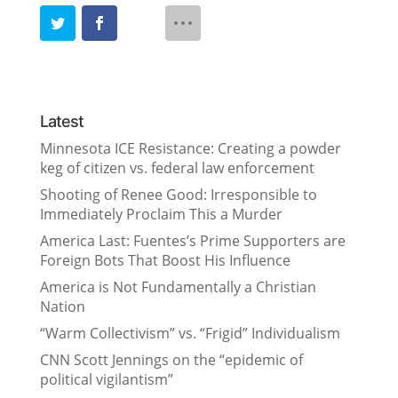
Latest
Minnesota ICE Resistance: Creating a powder
keg of citizen vs. federal law enforcement
Shooting of Renee Good: Irresponsible to
Immediately Proclaim This a Murder
America Last: Fuentes’s Prime Supporters are
Foreign Bots That Boost His Influence
America is Not Fundamentally a Christian
Nation
“Warm Collectivism” vs. “Frigid” Individualism
CNN Scott Jennings on the “epidemic of
political vigilantism”