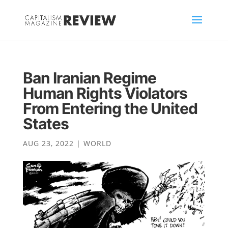
Ban Iranian Regime
Human Rights Violators
From Entering the United
States
AUG 23, 2022
|
WORLD