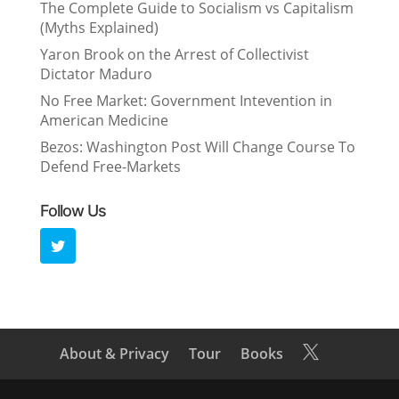
The Complete Guide to Socialism vs Capitalism
(Myths Explained)
Yaron Brook on the Arrest of Collectivist
Dictator Maduro
No Free Market: Government Intevention in
American Medicine
Bezos: Washington Post Will Change Course To
Defend Free-Markets
Follow Us
About & Privacy
Tour
Books
