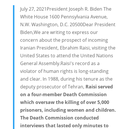
July 27, 2021President Joseph R. Biden The
White House 1600 Pennsylvania Avenue,
N.W. Washington, D.C. 20500Dear President
Biden,We are writing to express our
concern about the prospect of incoming
Iranian President, Ebrahim Raisi, visiting the
United States to attend the United Nations
General Assembly.Raisi's record as a
violator of human rights is long-standing
and clear. In 1988, during his tenure as the
deputy prosecutor of Tehran,
Raisi served
on a four-member Death Commission
which oversaw the killing of over 5,000
prisoners, including women and children.
The Death Commission conducted
interviews that lasted only minutes to