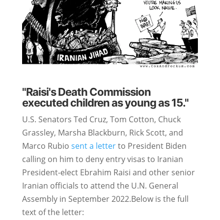
"Raisi's Death Commission
executed children as young as 15."
U.S. Senators Ted Cruz, Tom Cotton, Chuck
Grassley, Marsha Blackburn, Rick Scott, and
Marco Rubio
sent a letter
to President Biden
calling on him to deny entry visas to Iranian
President-elect Ebrahim Raisi and other senior
Iranian officials to attend the U.N. General
Assembly in September 2022.Below is the full
text of the letter: