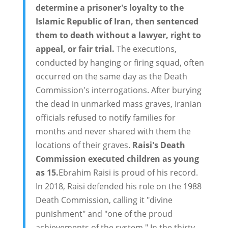
determine a prisoner's loyalty to the
Islamic Republic of Iran, then sentenced
them to death without a lawyer, right to
appeal, or fair trial.
The executions,
conducted by hanging or firing squad, often
occurred on the same day as the Death
Commission's interrogations. After burying
the dead in unmarked mass graves, Iranian
officials refused to notify families for
months and never shared with them the
locations of their graves.
Raisi's Death
Commission executed children as young
as 15.
Ebrahim Raisi is proud of his record.
In 2018, Raisi defended his role on the 1988
Death Commission, calling it "divine
punishment" and "one of the proud
achievements of the system." In the thirty