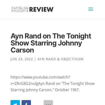
Ayn Rand on The Tonight
Show Starring Johnny
Carson
JUN 23, 2022
|
AYN RAND & OBJECTIVISM
https://www.youtube.com/watch?
v=Z8vG8G2nulgAyn Rand on "The Tonight Show
Starring Johnny Carson," October 1967.