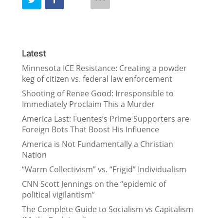
Latest
Minnesota ICE Resistance: Creating a powder
keg of citizen vs. federal law enforcement
Shooting of Renee Good: Irresponsible to
Immediately Proclaim This a Murder
America Last: Fuentes’s Prime Supporters are
Foreign Bots That Boost His Influence
America is Not Fundamentally a Christian
Nation
“Warm Collectivism” vs. “Frigid” Individualism
CNN Scott Jennings on the “epidemic of
political vigilantism”
The Complete Guide to Socialism vs Capitalism