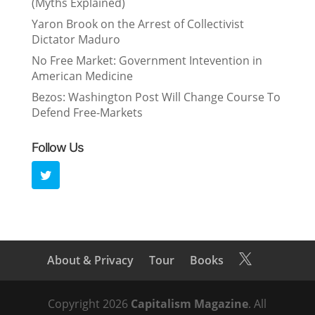
(Myths Explained)
Yaron Brook on the Arrest of Collectivist
Dictator Maduro
No Free Market: Government Intevention in
American Medicine
Bezos: Washington Post Will Change Course To
Defend Free-Markets
Follow Us
About & Privacy
Tour
Books

Copyright 2026
Capitalism Magazine
. All