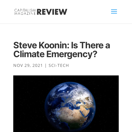
Steve Koonin: Is There a
Climate Emergency?
NOV 29, 2021
|
SCI-TECH