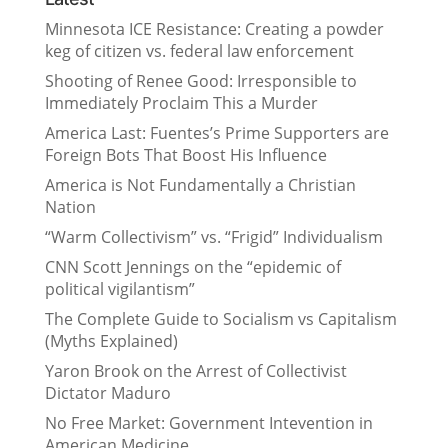
Minnesota ICE Resistance: Creating a powder
keg of citizen vs. federal law enforcement
Shooting of Renee Good: Irresponsible to
Immediately Proclaim This a Murder
America Last: Fuentes’s Prime Supporters are
Foreign Bots That Boost His Influence
America is Not Fundamentally a Christian
Nation
“Warm Collectivism” vs. “Frigid” Individualism
CNN Scott Jennings on the “epidemic of
political vigilantism”
The Complete Guide to Socialism vs Capitalism
(Myths Explained)
Yaron Brook on the Arrest of Collectivist
Dictator Maduro
No Free Market: Government Intevention in
American Medicine