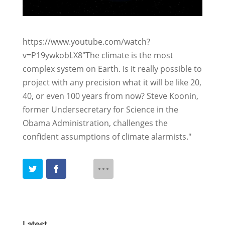
https://www.youtube.com/watch?
v=P19ywkobLX8
"The climate is the most
complex system on Earth. Is it really possible to
project with any precision what it will be like 20,
40, or even 100 years from now? Steve Koonin,
former Undersecretary for Science in the
Obama Administration, challenges the
confident assumptions of climate alarmists.
"
Latest