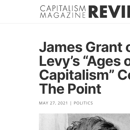
James Grant 
Levy’s “Ages 
Capitalism” 
The Point
MAY 27, 2021
|
POLITICS