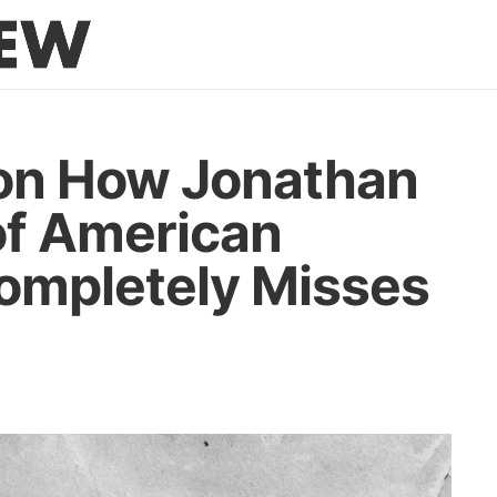
on How Jonathan
of American
Completely Misses