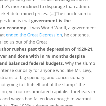
ut he's more inclined to disparage than admire
arket-determined prices.
[...]
The conclusion to
ges lead is that
government is the
can economy.
It was World War II, a government
that
ended the Great Depression
, he contends,
t led us out of the Great
uthor rushes past the depression of 1920-21,
over and done with in 18 months despite
 and balanced federal budgets.
Why the slump
ntense curiosity for anyone who, like Mr. Levy,
ostrums of big spending and concessionary
t going to lift itself out of the slump," the
ion, yet our unstimulated capitalist forebears in
 and wages had fallen low enough to warrant
ital. The 1920s subsequently roared.