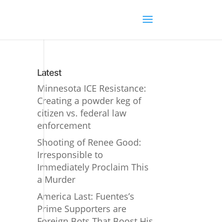
Latest
Minnesota ICE Resistance:
Creating a powder keg of
citizen vs. federal law
enforcement
Shooting of Renee Good:
Irresponsible to
Immediately Proclaim This
a Murder
America Last: Fuentes’s
Prime Supporters are
Foreign Bots That Boost His