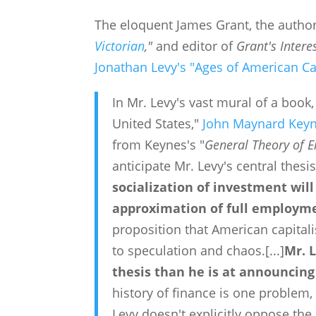
The eloquent James Grant, the author
Victorian
,"
and editor of
Grant's Intere
Jonathan Levy's "Ages of American Ca
In Mr. Levy's vast mural of a book,
United States,"
John Maynard Key
from Keynes's "
General Theory of 
anticipate Mr. Levy's central thesi
socialization of investment wil
approximation of full employm
proposition that American capital
to speculation and chaos.
[...]
Mr. L
thesis than he is at announcing 
history of finance is one problem, 
Levy doesn't explicitly oppose the