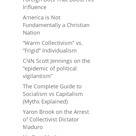
Influence
America is Not
Fundamentally a Christian
Nation
“Warm Collectivism” vs.
“Frigid” Individualism
CNN Scott Jennings on the
“epidemic of political
vigilantism”
The Complete Guide to
Socialism vs Capitalism
(Myths Explained)
Yaron Brook on the Arrest
of Collectivist Dictator
Maduro