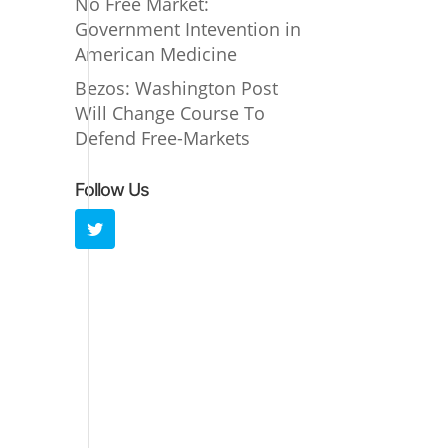
No Free Market:
Government Intevention in
American Medicine
Bezos: Washington Post
Will Change Course To
Defend Free-Markets
Follow Us