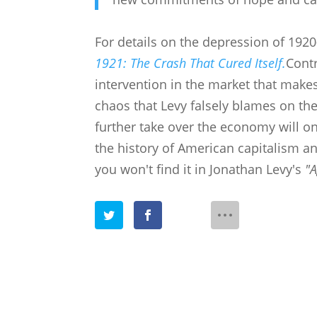
For details on the depression of 192
1921: The Crash That Cured Itself.
Contr
intervention in the market that make
chaos that Levy falsely blames on the
further take over the economy will on
the history of American capitalism a
you won't find it in
Jonathan Levy's
"A