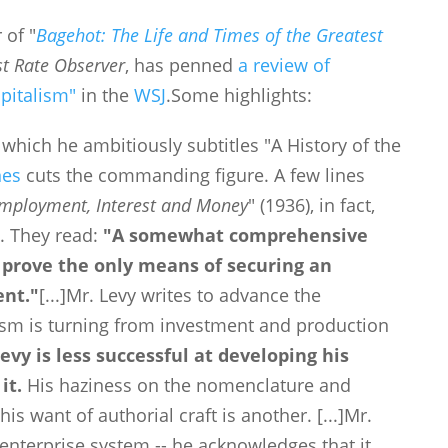
 of "
Bagehot: The Life and Times of the Greatest
st Rate Observer
, has penned
a review of
pitalism"
in the
WSJ
.
Some highlights:
 which he ambitiously subtitles "A History of the
nes
cuts the commanding figure
. A few lines
Employment, Interest and Money
" (1936), in fact,
s. They read:
"A somewhat comprehensive
l prove the only means of securing an
ent."
[...]
Mr. Levy writes to advance the
ism is turning from investment and production
evy is less successful at developing his
it.
His haziness on the nomenclature and
his want of authorial craft is another.
[...]
Mr.
 enterprise system -- he acknowledges that it