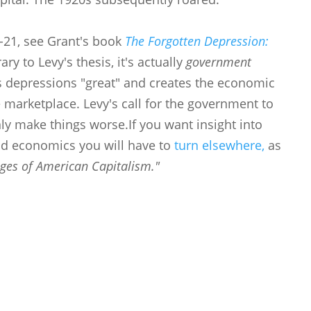
0-21, see Grant's book
The Forgotten Depression:
ary to Levy's thesis, it's actually
government
s depressions "great" and creates the economic
 marketplace. Levy's call for the government to
ly make things worse.If you want insight into
nd economics you will have to
turn elsewhere,
as
ges of American Capitalism."