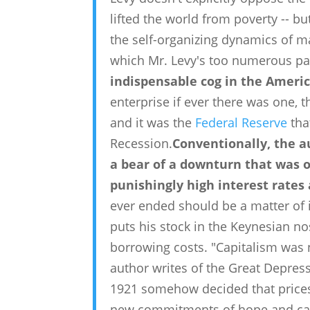
lifted the world from poverty -- b
the self-organizing dynamics of m
which Mr. Levy's too numerous pa
indispensable cog in the Ameri
enterprise if ever there was one, 
and it was the
Federal Reserve
tha
Recession.
Conventionally, the a
a bear of a downturn that was 
punishingly high interest rates
ever ended should be a matter of i
puts his stock in the Keynesian n
borrowing costs. "Capitalism was no
author writes of the Great Depress
1921 somehow decided that prices
new commitments of hope and cap