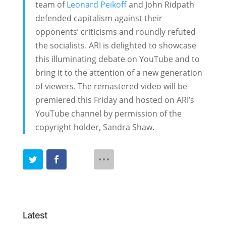
team of
Leonard Peikoff
and John Ridpath
defended capitalism against their
opponents’ criticisms and roundly refuted
the socialists. ARI is delighted to showcase
this illuminating debate on YouTube and to
bring it to the attention of a new generation
of viewers. The remastered video will be
premiered this Friday and hosted on ARI’s
YouTube channel by permission of the
copyright holder, Sandra Shaw.
Latest