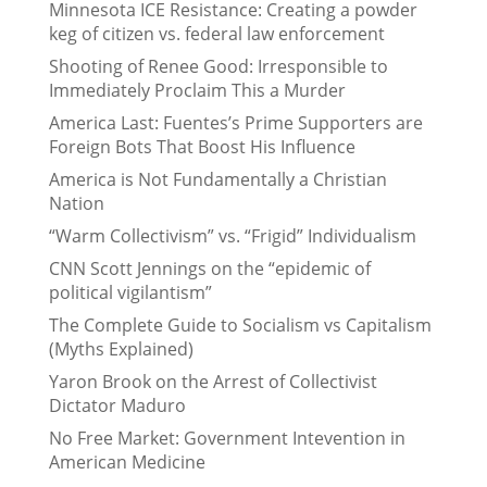
Minnesota ICE Resistance: Creating a powder
keg of citizen vs. federal law enforcement
Shooting of Renee Good: Irresponsible to
Immediately Proclaim This a Murder
America Last: Fuentes’s Prime Supporters are
Foreign Bots That Boost His Influence
America is Not Fundamentally a Christian
Nation
“Warm Collectivism” vs. “Frigid” Individualism
CNN Scott Jennings on the “epidemic of
political vigilantism”
The Complete Guide to Socialism vs Capitalism
(Myths Explained)
Yaron Brook on the Arrest of Collectivist
Dictator Maduro
No Free Market: Government Intevention in
American Medicine