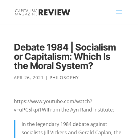
Debate 1984 | Socialism
or Capitalism: Which Is
the Moral System?
APR 26, 2021
|
PHILOSOPHY
https://www.youtube.com/watch?
v=uPC5lkpi1WIFrom the Ayn Rand Institute:
In the legendary 1984 debate against
socialists Jill Vickers and Gerald Caplan, the