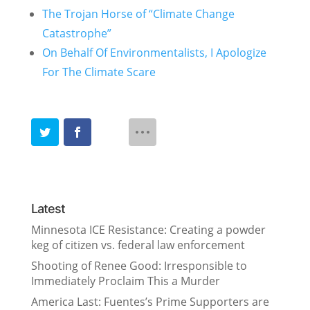
The Trojan Horse of “Climate Change
Catastrophe”
On Behalf Of Environmentalists, I Apologize
For The Climate Scare
Latest
Minnesota ICE Resistance: Creating a powder
keg of citizen vs. federal law enforcement
Shooting of Renee Good: Irresponsible to
Immediately Proclaim This a Murder
America Last: Fuentes’s Prime Supporters are