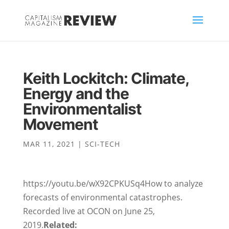
Keith Lockitch: Climate,
Energy and the
Environmentalist
Movement
MAR 11, 2021
|
SCI-TECH
https://youtu.be/wX92CPKUSq4How to analyze
forecasts of environmental catastrophes.
Recorded live at OCON on June 25,
2019.
Related: