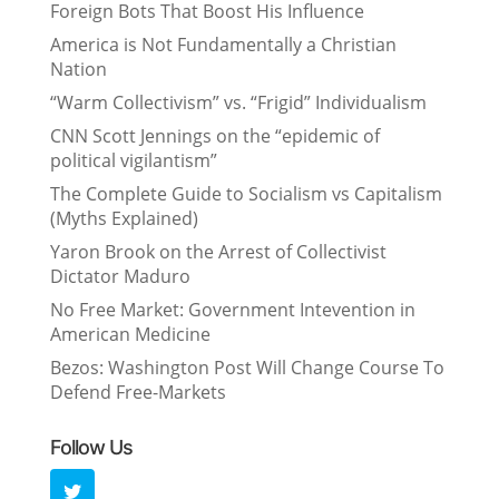
Foreign Bots That Boost His Influence
America is Not Fundamentally a Christian
Nation
“Warm Collectivism” vs. “Frigid” Individualism
CNN Scott Jennings on the “epidemic of
political vigilantism”
The Complete Guide to Socialism vs Capitalism
(Myths Explained)
Yaron Brook on the Arrest of Collectivist
Dictator Maduro
No Free Market: Government Intevention in
American Medicine
Bezos: Washington Post Will Change Course To
Defend Free-Markets
Follow Us