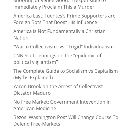
Shooting of Renee Good: Irresponsible to
Immediately Proclaim This a Murder
America Last: Fuentes’s Prime Supporters are
Foreign Bots That Boost His Influence
America is Not Fundamentally a Christian
Nation
“Warm Collectivism” vs. “Frigid” Individualism
CNN Scott Jennings on the “epidemic of
political vigilantism”
The Complete Guide to Socialism vs Capitalism
(Myths Explained)
Yaron Brook on the Arrest of Collectivist
Dictator Maduro
No Free Market: Government Intevention in
American Medicine
Bezos: Washington Post Will Change Course To
Defend Free-Markets