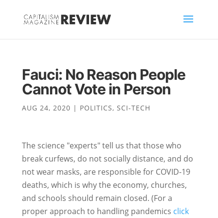
Fauci: No Reason People
Cannot Vote in Person
AUG 24, 2020
|
POLITICS
,
SCI-TECH
The science "experts" tell us that those who
break curfews, do not socially distance, and do
not wear masks, are responsible for COVID-19
deaths, which is why the economy, churches,
and schools should remain closed. (For a
proper approach to handling pandemics
click