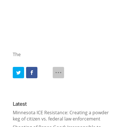
The
Latest
Minnesota ICE Resistance: Creating a powder
keg of citizen vs. federal law enforcement