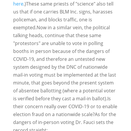
here
.)These same priests of "science" also tell
us that if one carries BLM Inc. signs, harasses
policeman, and blocks traffic, one is
exempted.Now in a similar vein, the political
talking heads, continue that these same
"protestors" are unable to vote in polling
booths in person because of the dangers of
COVID-19, and therefore an untested new
system designed by the DNC of nationwide
mail-in voting must be implemented at the last
minute, that goes beyond the present system
of absentee ballotting (where a potential voter
is verified before they cast a mail-in ballot).Is
their concern really over COVID-19 or to enable
election fraud on a nationwide scale?As for the
dangers of in-person voting Dr. Fauci sets the
record straight: