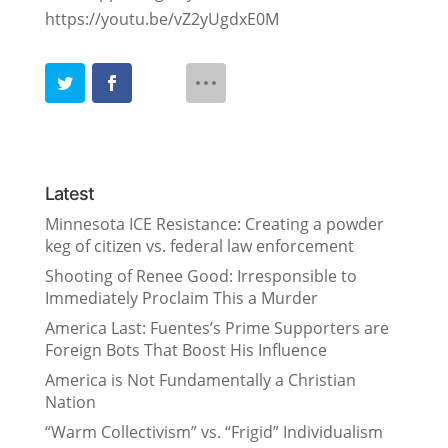
https://youtu.be/vZ2yUgdxE0M
Latest
Minnesota ICE Resistance: Creating a powder
keg of citizen vs. federal law enforcement
Shooting of Renee Good: Irresponsible to
Immediately Proclaim This a Murder
America Last: Fuentes’s Prime Supporters are
Foreign Bots That Boost His Influence
America is Not Fundamentally a Christian
Nation
“Warm Collectivism” vs. “Frigid” Individualism