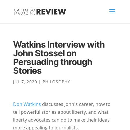
Watkins Interview with
John Stossel on
Persuading through
Stories
JUL 7, 2020
|
PHILOSOPHY
Don Watkins
discusses John's career, how to
tell powerful stories about liberty, and what
liberty advocates can do to make their ideas
more appealing to journalists.