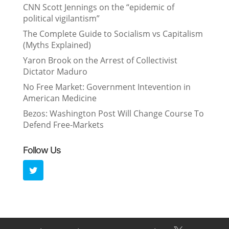
CNN Scott Jennings on the “epidemic of
political vigilantism”
The Complete Guide to Socialism vs Capitalism
(Myths Explained)
Yaron Brook on the Arrest of Collectivist
Dictator Maduro
No Free Market: Government Intevention in
American Medicine
Bezos: Washington Post Will Change Course To
Defend Free-Markets
Follow Us