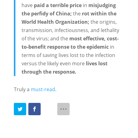
have
paid a terrible price
in
misjudging
the perfidy of China;
the
rot within the
World Health Organization;
the origins,
transmission, infectiousness, and lethality
of the virus; and the
most effective, cost-
to-benefit response to the epidemic
in
terms of saving lives lost to the infection
versus the likely even more
lives lost
through the response.
Truly a
must-read
.