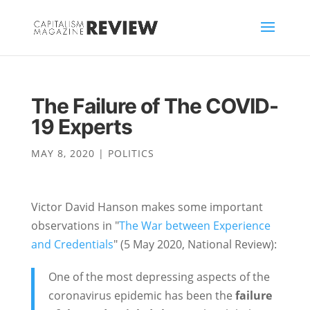
The Failure of The COVID-
19 Experts
MAY 8, 2020
|
POLITICS
Victor David Hanson makes some important
observations in "
The War between Experience
and Credentials
" (5 May 2020, National Review):
One of the most depressing aspects of the
coronavirus epidemic has been the
failure