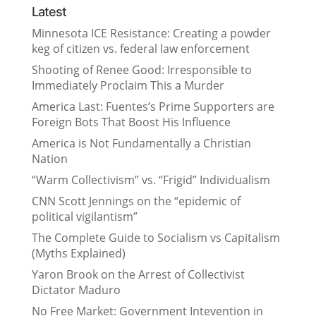
Latest
Minnesota ICE Resistance: Creating a powder
keg of citizen vs. federal law enforcement
Shooting of Renee Good: Irresponsible to
Immediately Proclaim This a Murder
America Last: Fuentes’s Prime Supporters are
Foreign Bots That Boost His Influence
America is Not Fundamentally a Christian
Nation
“Warm Collectivism” vs. “Frigid” Individualism
CNN Scott Jennings on the “epidemic of
political vigilantism”
The Complete Guide to Socialism vs Capitalism
(Myths Explained)
Yaron Brook on the Arrest of Collectivist
Dictator Maduro
No Free Market: Government Intevention in