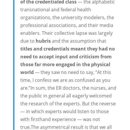
of the credentialed class
— the alphabetic
transnational and federal health
organizations, the university modelers, the
professional associations, and their media
enablers. Their collective lapse was largely
due to
hubris
and the assumption that
titles and credentials meant they had no
need to accept input and criticism from
those far more engaged in the physical
world
— they saw no need to say, “At this
time, I confess we are as confused as you
are.”In sum, the ER doctors, the nurses, and
the public in general all eagerly welcomed
the research of the experts. But the reverse
— in which experts would listen to those
with firsthand experience — was not
true.The asymmetrical result is that we all