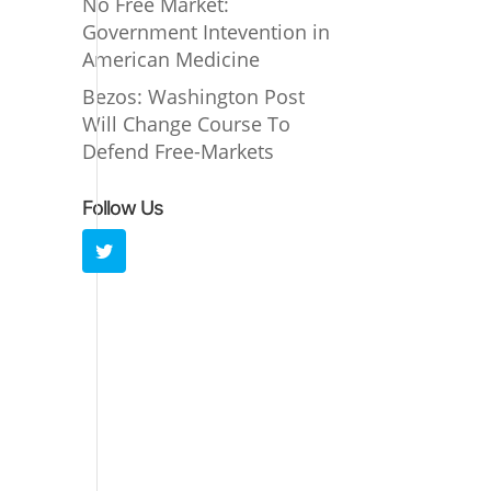
No Free Market:
Government Intevention in
American Medicine
Bezos: Washington Post
Will Change Course To
Defend Free-Markets
Follow Us