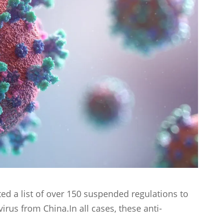
ed a list of over 150 suspended regulations to
irus from China.In all cases, these anti-