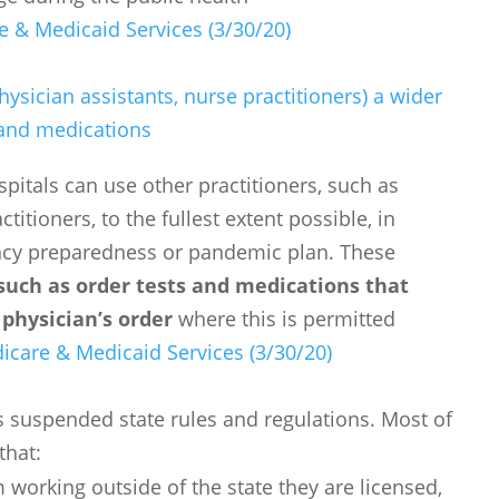
e & Medicaid Services (3/30/20)
hysician assistants, nurse practitioners) a wider
s and medications
spitals can use other practitioners, such as
titioners, to the fullest extent possible, in
ncy preparedness or pandemic plan. These
 such as order tests and medications that
physician’s order
where this is permitted
icare & Medicaid Services (3/30/20)
ts suspended state rules and regulations. Most of
that:
 working outside of the state they are licensed,