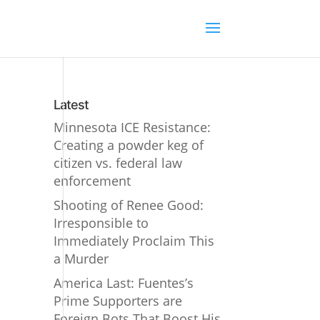
Latest
Minnesota ICE Resistance:
Creating a powder keg of
citizen vs. federal law
enforcement
Shooting of Renee Good:
Irresponsible to
Immediately Proclaim This
a Murder
America Last: Fuentes’s
Prime Supporters are
Foreign Bots That Boost His