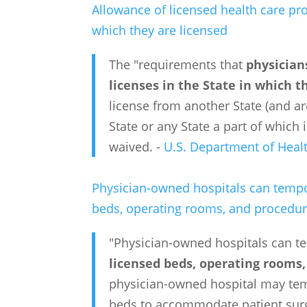
Allowance of licensed health care pro
which they are licensed
The "requirements that
physician
licenses in the State in which t
license from another State (and ar
State or any State a part of which
waived. -
U.S. Department of Heal
Physician-owned hospitals can tempor
beds, operating rooms, and procedu
"Physician-owned hospitals can t
licensed beds, operating rooms
physician-owned hospital may temp
beds to accommodate patient surg