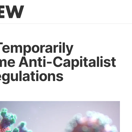
emporarily
e Anti-Capitalist
gulations