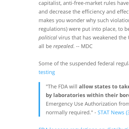
capitalist, anti-free-market rules ha
and decrease the efficiency and effe
makes you wonder why such violations
regulations) were put into place, to b
political
virus that has weakened the U
all be
repealed
. -- MDC
Some of the suspended federal regul
testing
"The FDA will
allow states to tak
by laboratories within their bo
Emergency Use Authorization from
normally required." -
STAT News (