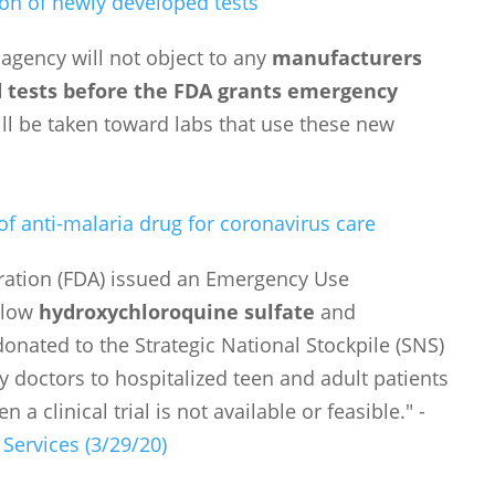
tion of newly developed tests
 agency will not object to any
manufacturers
d tests before the FDA grants emergency
ill be taken toward labs that use these new
f anti-malaria drug for coronavirus care
ration (FDA) issued an Emergency Use
allow
hydroxychloroquine sulfate
and
nated to the Strategic National Stockpile (SNS)
y doctors to hospitalized teen and adult patients
a clinical trial is not available or feasible." -
ervices (3/29/20)