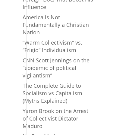
Influence
America is Not
Fundamentally a Christian
Nation
“Warm Collectivism” vs.
“Frigid” Individualism
CNN Scott Jennings on the
“epidemic of political
vigilantism”
The Complete Guide to
Socialism vs Capitalism
(Myths Explained)
Yaron Brook on the Arrest
of Collectivist Dictator
Maduro