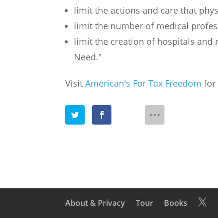
limit the actions and care that phy
limit the number of medical profes
limit the creation of hospitals and 
Need."
Visit
American's For Tax Freedom
for 
About & Privacy
Tour
Books
