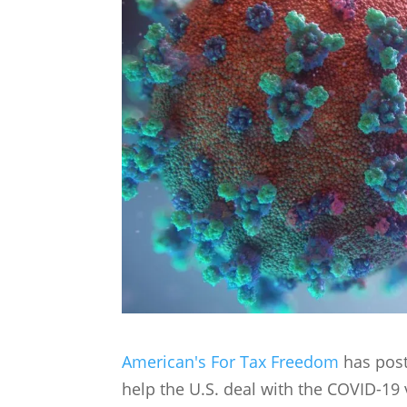
American's For Tax Freedom
has post
help the U.S. deal with the COVID-19 v