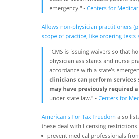
emergency." -
Centers for Medicar
Allows non-physician practitioners (p
scope of practice, like ordering test
"CMS is issuing waivers so that ho
physician assistants and nurse prac
accordance with a state’s emerge
clinicians can perform services
may have previously required a 
under state law." -
Centers for Med
American's For Tax Freedom
also lis
these deal with licensing restrictions 
prevent medical professionals from