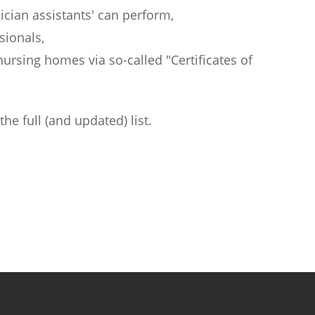
sician assistants' can perform,
sionals,
nursing homes via so-called "Certificates of
the full (and updated) list.