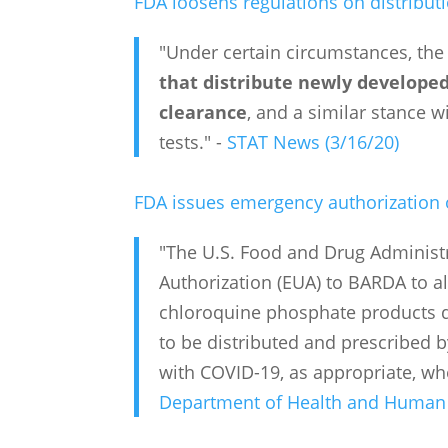
FDA loosens regulations on distribu
"Under certain circumstances, the
that distribute newly develope
clearance
, and a similar stance w
tests." -
STAT News (3/16/20)
FDA issues emergency authorization o
"The U.S. Food and Drug Administ
Authorization (EUA) to BARDA to 
chloroquine phosphate products do
to be distributed and prescribed b
with COVID-19, as appropriate, when 
Department of Health and Human S