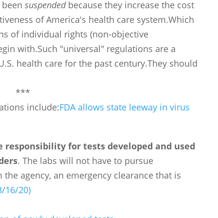
ve been
suspended
because they increase the cost
ctiveness of America's health care system.Which
 of individual rights (non-objective
egin with.Such "universal" regulations are a
.S. health care for the past century.They should
***
ations include:
FDA allows state leeway in virus
e responsibility for tests developed and used
rders
. The labs will not have to pursue
 the agency, an emergency clearance that is
3/16/20)