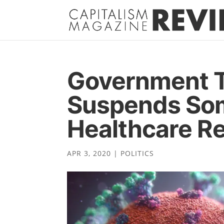
Government T
Suspends Som
Healthcare Re
APR 3, 2020
|
POLITICS