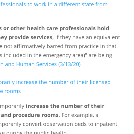
fessionals to work in a different state from
s or other health care professionals hold
hey provide services,
if they have an equivalent
e not affirmatively barred from practice in that
 is included in the emergency area)" are being
th and Human Services (3/13/20)
arily increase the number of their licensed
re rooms
emporarily
increase the number of their
, and procedure rooms
. For example, a
orarily convert observation beds to inpatient
e during the public health