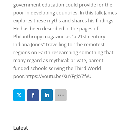
government education could provide for the
poor in developing countries. In this talk James
explores these myths and shares his findings.
He has been described in the pages of
Philanthropy magazine as “a 21st century
Indiana Jones” travelling to “the remotest
regions on Earth researching something that
many regard as mythical: private, parent-
funded schools serving the Third World
poor.https://youtu.be/XuYFgkYZfvU
Latest