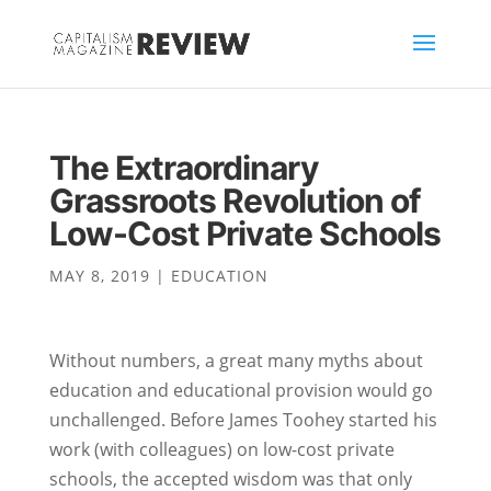
The Extraordinary
Grassroots Revolution of
Low-Cost Private Schools
MAY 8, 2019
|
EDUCATION
Without numbers, a great many myths about
education and educational provision would go
unchallenged. Before James Toohey started his
work (with colleagues) on low-cost private
schools, the accepted wisdom was that only