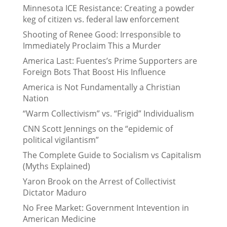
Minnesota ICE Resistance: Creating a powder
keg of citizen vs. federal law enforcement
Shooting of Renee Good: Irresponsible to
Immediately Proclaim This a Murder
America Last: Fuentes’s Prime Supporters are
Foreign Bots That Boost His Influence
America is Not Fundamentally a Christian
Nation
“Warm Collectivism” vs. “Frigid” Individualism
CNN Scott Jennings on the “epidemic of
political vigilantism”
The Complete Guide to Socialism vs Capitalism
(Myths Explained)
Yaron Brook on the Arrest of Collectivist
Dictator Maduro
No Free Market: Government Intevention in
American Medicine