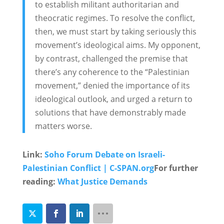
to establish militant authoritarian and
theocratic regimes. To resolve the conflict,
then, we must start by taking seriously this
movement’s ideological aims. My opponent,
by contrast, challenged the premise that
there’s any coherence to the “Palestinian
movement,” denied the importance of its
ideological outlook, and urged a return to
solutions that have demonstrably made
matters worse.
Link:
Soho Forum Debate on Israeli-
Palestinian Conflict | C-SPAN.org
For further
reading:
What Justice Demands