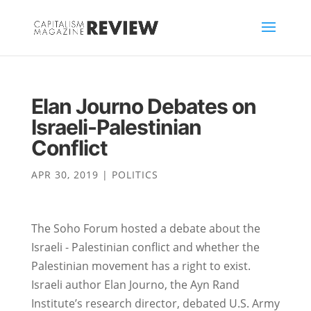
Elan Journo Debates on
Israeli-Palestinian
Conflict
APR 30, 2019
|
POLITICS
The Soho Forum hosted a debate about the
Israeli - Palestinian conflict and whether the
Palestinian movement has a right to exist.
Israeli author Elan Journo, the Ayn Rand
Institute’s research director, debated U.S. Army