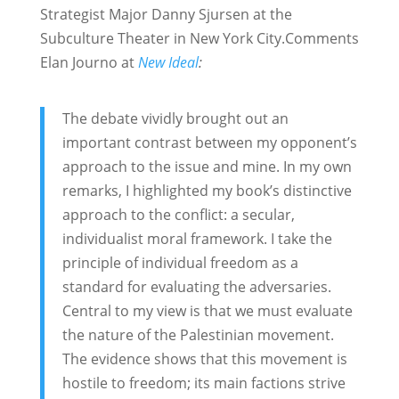
Strategist Major Danny Sjursen at the
Subculture Theater in New York City.
Comments
Elan Journo at
New Ideal
:
The debate vividly brought out an
important contrast between my opponent’s
approach to the issue and mine. In my own
remarks, I highlighted my book’s distinctive
approach to the conflict: a secular,
individualist moral framework. I take the
principle of individual freedom as a
standard for evaluating the adversaries.
Central to my view is that we must evaluate
the nature of the Palestinian movement.
The evidence shows that this movement is
hostile to freedom; its main factions strive