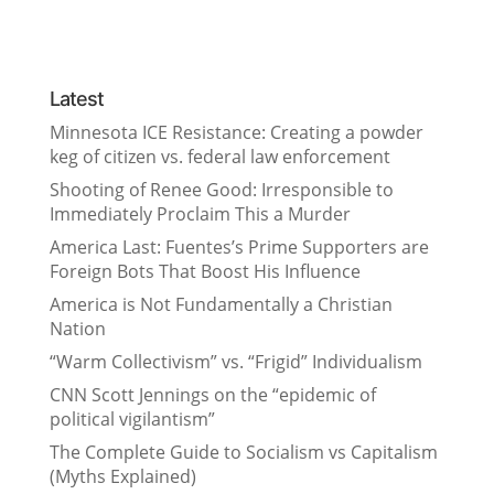
Latest
Minnesota ICE Resistance: Creating a powder
keg of citizen vs. federal law enforcement
Shooting of Renee Good: Irresponsible to
Immediately Proclaim This a Murder
America Last: Fuentes’s Prime Supporters are
Foreign Bots That Boost His Influence
America is Not Fundamentally a Christian
Nation
“Warm Collectivism” vs. “Frigid” Individualism
CNN Scott Jennings on the “epidemic of
political vigilantism”
The Complete Guide to Socialism vs Capitalism
(Myths Explained)