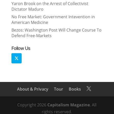
Yaron Brook on the Arrest of Collectivist
Dictator Maduro
No Free Market: Government Intevention in
American Medicine
Bezos: Washington Post Will Change Course To
Defend Free-Markets
Follow Us
About & Privacy
Tour
Books

Copyright 2026
Capitalism Magazine
. All
rights reserved.