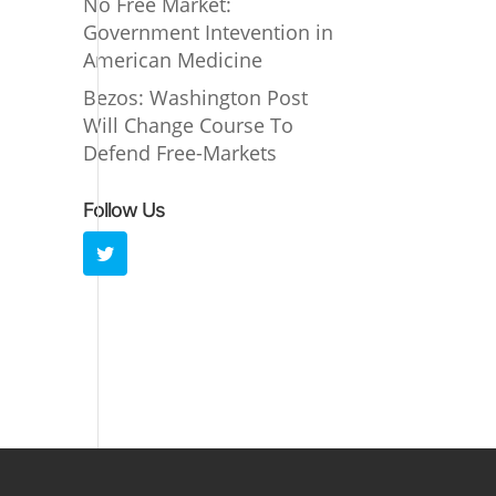
No Free Market:
Government Intevention in
American Medicine
Bezos: Washington Post
Will Change Course To
Defend Free-Markets
Follow Us