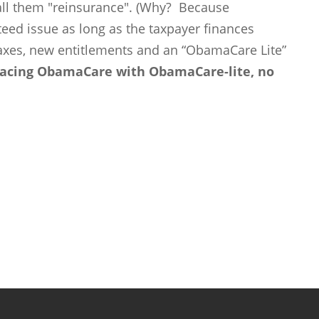
l them "reinsurance". (Why? Because
ed issue as long as the taxpayer finances
taxes, new entitlements and an “ObamaCare Lite”
eplacing ObamaCare with ObamaCare-lite, no