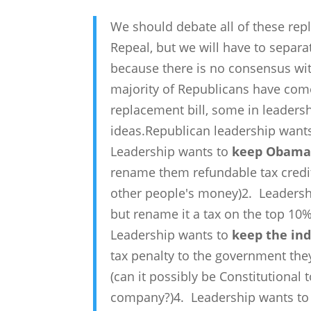
We should debate all of these re
Repeal, but we will have to separat
because there is no consensus wit
majority of Republicans have come 
replacement bill, some in leadersh
ideas.Republican leadership want
Leadership wants to
keep ObamaC
rename them refundable tax credits
other people's money)2. Leaders
but rename it a tax on the top 10
Leadership wants to
keep the in
tax penalty to the government th
(can it possibly be Constitutional
company?)4. Leadership wants t