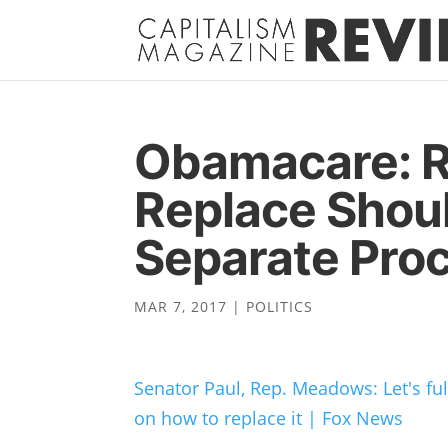
Obamacare: R
Replace Shou
Separate Pro
MAR 7, 2017
|
POLITICS
Senator Paul, Rep. Meadows: Let's f
on how to replace it | Fox News