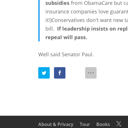
subsidies
from ObamaCare but cal
insurance companies love guarante
it!)Conservatives don't want new 
bill.
If leadership insists on r
repeal will pass.
Well said Senator Paul.
About & Privacy
Tour
Books
