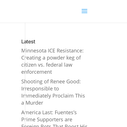
Latest
Minnesota ICE Resistance:
Creating a powder keg of
citizen vs. federal law
enforcement
Shooting of Renee Good:
Irresponsible to
Immediately Proclaim This
a Murder
America Last: Fuentes’s
Prime Supporters are
Foreign Bots That Boost His