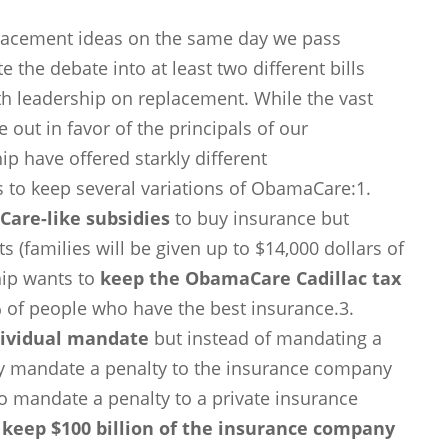
placement ideas on the same day we pass
e the debate into at least two different bills
h leadership on replacement. While the vast
out in favor of the principals of our
ip have offered starkly different
s to keep several variations of ObamaCare:1.
are-like subsidies
to buy insurance but
 (families will be given up to $14,000 dollars of
hip wants to
keep the ObamaCare Cadillac tax
% of people who have the best insurance.3.
dividual mandate
but instead of mandating a
ey mandate a penalty to the insurance company
 to mandate a penalty to a private insurance
o
keep $100 billion of the insurance company