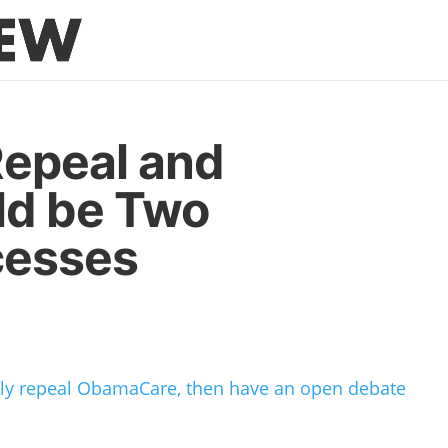
epeal and
ld be Two
cesses
ully repeal ObamaCare, then have an open debate