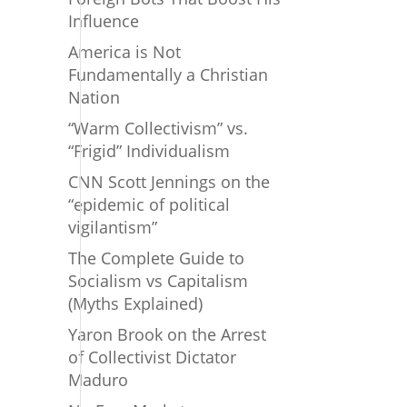
Influence
America is Not
Fundamentally a Christian
Nation
“Warm Collectivism” vs.
“Frigid” Individualism
CNN Scott Jennings on the
“epidemic of political
vigilantism”
The Complete Guide to
Socialism vs Capitalism
(Myths Explained)
Yaron Brook on the Arrest
of Collectivist Dictator
Maduro