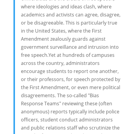
where ideologies and ideas clash, where
academics and activists can agree, disagree,
or be disagreeable. This is particularly true
in the United States, where the First
Amendment zealously guards against
government surveillance and intrusion into
free speech.Yet at hundreds of campuses
across the country, administrators
encourage students to report one another,
or their professors, for speech protected by
the First Amendment, or even mere political
disagreements. The so-called "Bias
Response Teams" reviewing these (often
anonymous) reports typically include police
officers, student conduct administrators
and public relations staff who scrutinize the