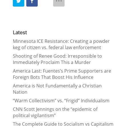
Latest
Minnesota ICE Resistance: Creating a powder
keg of citizen vs. federal law enforcement
Shooting of Renee Good: Irresponsible to
Immediately Proclaim This a Murder
America Last: Fuentes’s Prime Supporters are
Foreign Bots That Boost His Influence
America is Not Fundamentally a Christian
Nation
“Warm Collectivism” vs. “Frigid” Individualism
CNN Scott Jennings on the “epidemic of
political vigilantism”
The Complete Guide to Socialism vs Capitalism