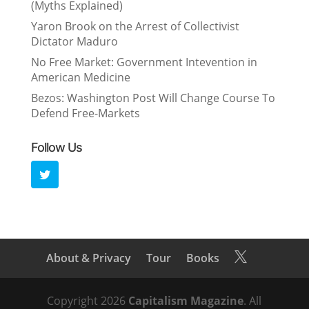
(Myths Explained)
Yaron Brook on the Arrest of Collectivist
Dictator Maduro
No Free Market: Government Intevention in
American Medicine
Bezos: Washington Post Will Change Course To
Defend Free-Markets
Follow Us
About & Privacy
Tour
Books

Copyright 2026
Capitalism Magazine
. All