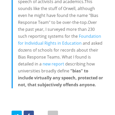
speech of activists and academics.This
sounds like the stuff of Orwell, although
even he might have found the name "Bias
Response Team" to be over-the-top.Over
the past year, I surveyed more than 230
such reporting systems for the
Foundation
for Individual Rights in Education
and asked
dozens of schools for records about their
Bias Response Teams. What I found is
detailed in a
new report
describing how
universities broadly define
"bias" to
include virtually any speech, protected or
not, that subjectively offends anyone.