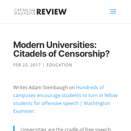
Modern Universities:
Citadels of Censorship?
FEB 22, 2017
|
EDUCATION
Writes Adam Steinbaugh on
Hundreds of
campuses encourage students to turn in fellow
students for offensive speech | Washington
Examiner:
Universities are the cradle of free speech,