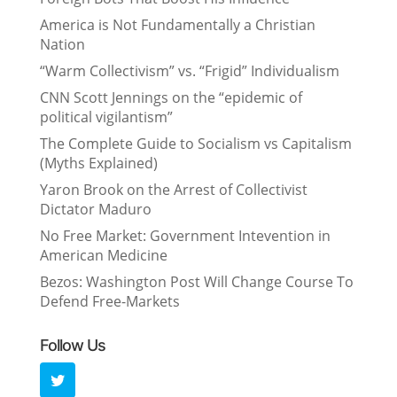
America is Not Fundamentally a Christian
Nation
“Warm Collectivism” vs. “Frigid” Individualism
CNN Scott Jennings on the “epidemic of
political vigilantism”
The Complete Guide to Socialism vs Capitalism
(Myths Explained)
Yaron Brook on the Arrest of Collectivist
Dictator Maduro
No Free Market: Government Intevention in
American Medicine
Bezos: Washington Post Will Change Course To
Defend Free-Markets
Follow Us