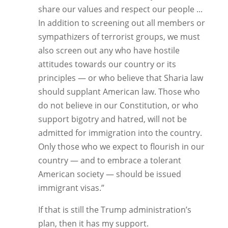
share our values and respect our people ...
In addition to screening out all members or
sympathizers of terrorist groups, we must
also screen out any who have hostile
attitudes towards our country or its
principles — or who believe that Sharia law
should supplant American law. Those who
do not believe in our Constitution, or who
support bigotry and hatred, will not be
admitted for immigration into the country.
Only those who we expect to flourish in our
country — and to embrace a tolerant
American society — should be issued
immigrant visas.”
If that is still the Trump administration’s
plan, then it has my support.