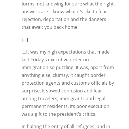
forms, not knowing for sure what the right
answers are. I know what it’s like to fear
rejection, deportation and the dangers
that await you back home.
[...]
....it was my high expectations that made
last Friday’s executive order on
immigration so puzzling. It was, apart from
anything else, clumsy. It caught border
protection agents and customs officials by
surprise. It sowed confusion and fear
among travelers, immigrants and legal
permanent residents. Its poor execution
was a gift to the president’s critics.
In halting the entry of all refugees, and in