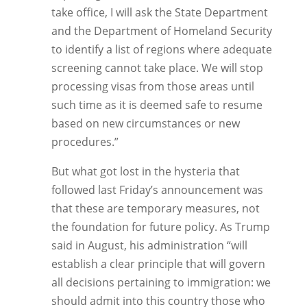
take office, I will ask the State Department
and the Department of Homeland Security
to identify a list of regions where adequate
screening cannot take place. We will stop
processing visas from those areas until
such time as it is deemed safe to resume
based on new circumstances or new
procedures.”
But what got lost in the hysteria that
followed last Friday’s announcement was
that these are temporary measures, not
the foundation for future policy. As Trump
said in August, his administration “will
establish a clear principle that will govern
all decisions pertaining to immigration: we
should admit into this country those who