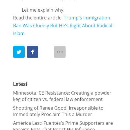
Let me explain why.
Read the entire article:
Trump's Immigration
Ban Was Clumsy But He's Right About Radical
Islam
Latest
Minnesota ICE Resistance: Creating a powder
keg of citizen vs. federal law enforcement
Shooting of Renee Good: Irresponsible to
Immediately Proclaim This a Murder
America Last: Fuentes’s Prime Supporters are
Foreign Bots That Boost His Influence