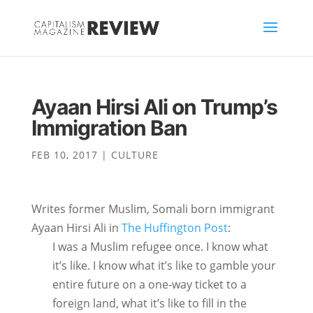
Ayaan Hirsi Ali on Trump’s
Immigration Ban
FEB 10, 2017
|
CULTURE
Writes former Muslim, Somali born immigrant
Ayaan Hirsi Ali in
The Huffington Post
:
I was a Muslim refugee once. I know what
it’s like. I know what it’s like to gamble your
entire future on a one-way ticket to a
foreign land, what it’s like to fill in the