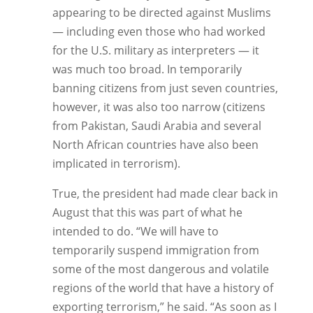
appearing to be directed against Muslims
— including even those who had worked
for the U.S. military as interpreters — it
was much too broad. In temporarily
banning citizens from just seven countries,
however, it was also too narrow (citizens
from Pakistan, Saudi Arabia and several
North African countries have also been
implicated in terrorism).
True, the president had made clear back in
August that this was part of what he
intended to do. “We will have to
temporarily suspend immigration from
some of the most dangerous and volatile
regions of the world that have a history of
exporting terrorism,” he said. “As soon as I