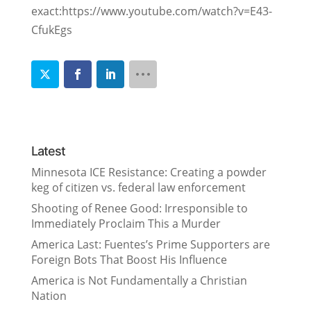
exact:https://www.youtube.com/watch?v=E43-
CfukEgs
Latest
Minnesota ICE Resistance: Creating a powder
keg of citizen vs. federal law enforcement
Shooting of Renee Good: Irresponsible to
Immediately Proclaim This a Murder
America Last: Fuentes’s Prime Supporters are
Foreign Bots That Boost His Influence
America is Not Fundamentally a Christian
Nation