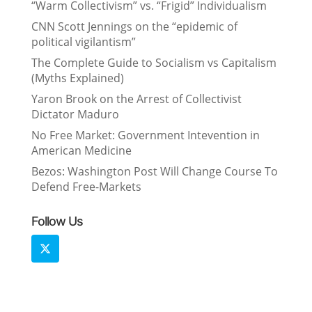
“Warm Collectivism” vs. “Frigid” Individualism
CNN Scott Jennings on the “epidemic of
political vigilantism”
The Complete Guide to Socialism vs Capitalism
(Myths Explained)
Yaron Brook on the Arrest of Collectivist
Dictator Maduro
No Free Market: Government Intevention in
American Medicine
Bezos: Washington Post Will Change Course To
Defend Free-Markets
Follow Us