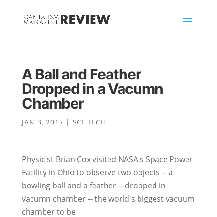
A Ball and Feather
Dropped in a Vacumn
Chamber
JAN 3, 2017
|
SCI-TECH
Physicist Brian Cox visited NASA's Space Power
Facility in Ohio to observe two objects -- a
bowling ball and a feather -- dropped in
vacumn chamber -- the world's biggest vacuum
chamber to be