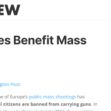
es Benefit Mass
gton Post
:
one of Europe’s
public mass shootings
has
 citizens are banned from carrying guns
. In