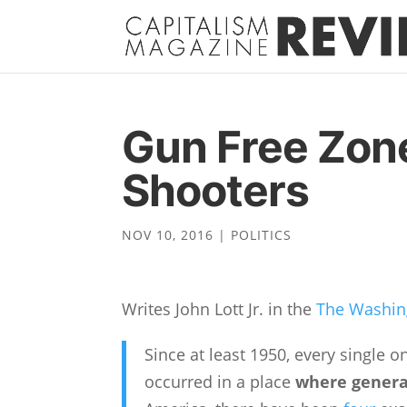
Gun Free Zon
Shooters
NOV 10, 2016
|
POLITICS
Writes John Lott Jr. in the
The Washin
Since at least 1950, every single 
occurred in a place
where general