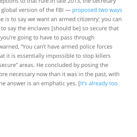
ptions to that rule.In late 2013, the secretary
a global version of the FBI —
proposed two ways
ne is to say we want an armed citizenry; you can
s to say the enclaves [should be] so secure that
t, you’re going to have to pass through
 warned, “You can’t have armed police forces
 it is essentially impossible to stop killers
secure” areas. He concluded by posing the
ore necessary now than it was in the past, with
The answer is an emphatic yes. [
It’s already too