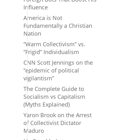
Influence
America is Not
Fundamentally a Christian
Nation
“Warm Collectivism” vs.
“Frigid” Individualism
CNN Scott Jennings on the
“epidemic of political
vigilantism”
The Complete Guide to
Socialism vs Capitalism
(Myths Explained)
Yaron Brook on the Arrest
of Collectivist Dictator
Maduro