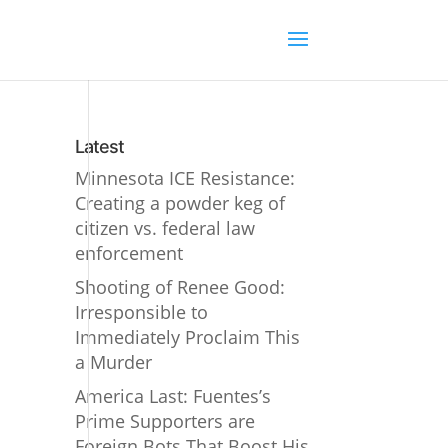
Latest
Minnesota ICE Resistance:
Creating a powder keg of
citizen vs. federal law
enforcement
Shooting of Renee Good:
Irresponsible to
Immediately Proclaim This
a Murder
America Last: Fuentes’s
Prime Supporters are
Foreign Bots That Boost His