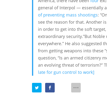
America, there have been
four
exce
general of Interpol — essentially 
of preventing mass shootings
: “O
see the reason for that. Another i
in order to get into the soft targe
extraordinary security.”But Noble
everywhere.” He also suggested that
from getting weapons into these “
question, “Is an armed citizenry m
an evolving threat of terrorism?” 
late for gun control to work]