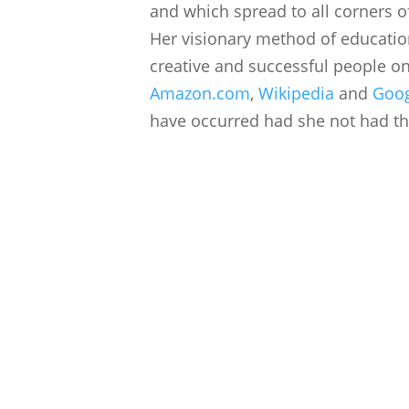
and which spread to all corners of
Her visionary method of educati
creative and successful people on
Amazon.com
,
Wikipedia
and
Goo
have occurred had she not had the