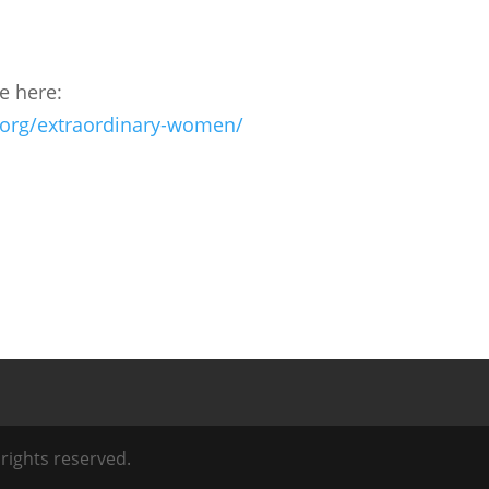
fe here:
.org/extraordinary-women/
l rights reserved.