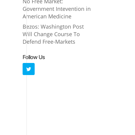
No Free Market:
Government Intevention in
American Medicine
Bezos: Washington Post
Will Change Course To
Defend Free-Markets
Follow Us