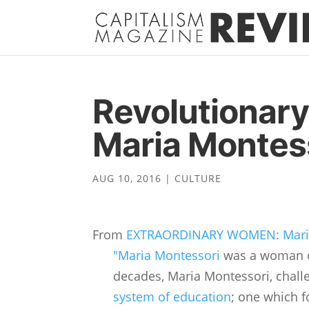
Revolutionary
Maria Montes
AUG 10, 2016
|
CULTURE
From
EXTRAORDINARY WOMEN: Maria
"Maria Montessori
was a woman of
decades, Maria Montessori, chal
system of education
; one which f