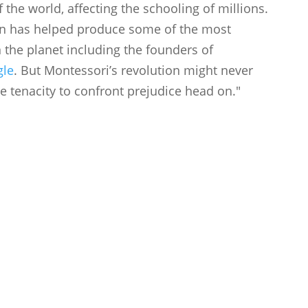
 the world, affecting the schooling of millions.
on has helped produce some of the most
 the planet including the founders of
gle
. But Montessori’s revolution might never
 tenacity to confront prejudice head on."