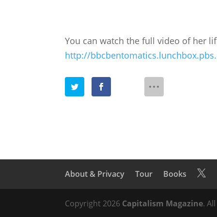
You can watch the full video of her li
http://bbcbentomatics.lunchbox.pbs
About & Privacy
Tour
Books

Copyright 2026
Capitalism Magazine
. Al