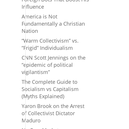
Influence
America is Not
Fundamentally a Christian
Nation
“Warm Collectivism” vs.
“Frigid” Individualism
CNN Scott Jennings on the
“epidemic of political
vigilantism”
The Complete Guide to
Socialism vs Capitalism
(Myths Explained)
Yaron Brook on the Arrest
of Collectivist Dictator
Maduro