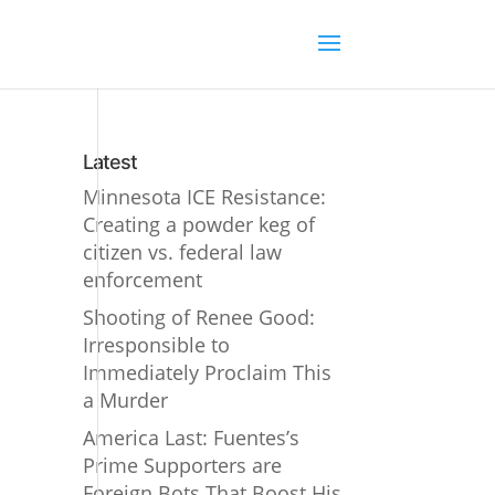
Latest
Minnesota ICE Resistance:
Creating a powder keg of
citizen vs. federal law
enforcement
Shooting of Renee Good:
Irresponsible to
Immediately Proclaim This
a Murder
America Last: Fuentes’s
Prime Supporters are
Foreign Bots That Boost His