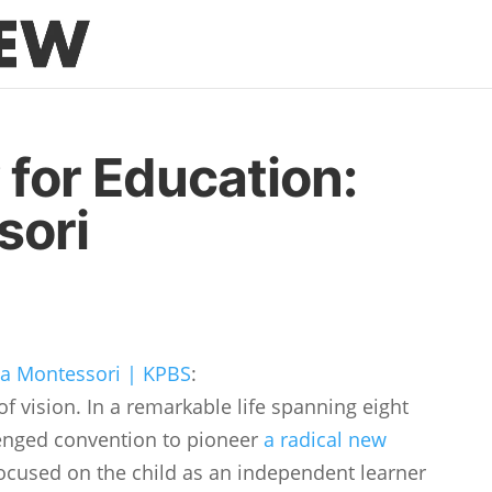
 for Education:
sori
 Montessori | KPBS
:
 vision. In a remarkable life spanning eight
lenged convention to pioneer
a radical new
ocused on the child as an independent learner