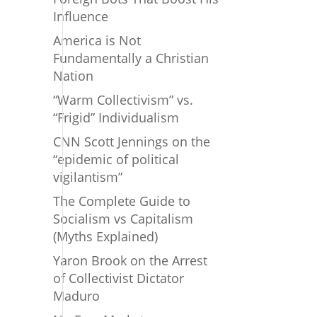
Influence
America is Not
Fundamentally a Christian
Nation
“Warm Collectivism” vs.
“Frigid” Individualism
CNN Scott Jennings on the
“epidemic of political
vigilantism”
The Complete Guide to
Socialism vs Capitalism
(Myths Explained)
Yaron Brook on the Arrest
of Collectivist Dictator
Maduro