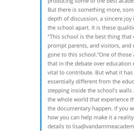
producing some of the best acade
But there is something more, somet
depth of discussion, a sincere joy
the school apart. It is these quali
"This school is the best thing that
prompt parents, and visitors, and d
gone to this school.”One of those 
that in the debate over educati
vital to contribute. But what it ha
essentially different from the educ
stepping inside the school’s walls
the whole world that experience
the documentary happen. If you wo
how you can help make it a reality
details to lisa@vandammeacade