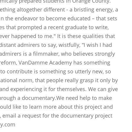
mically prepared students in Orange County.
hing altogether different - a bristling energy, a
 in the endeavor to become educated – that sets
ties that prompted a recent graduate to write,
 ever happened to me." It is these qualities that
istant admirers to say, wistfully, “I wish I had
admirers is a filmmaker, who believes strongly
on reform, VanDamme Academy has something
s to contribute is something so utterly new, so
ational norm, that people really grasp it only by
 and experiencing it for themselves. We can give
 through a documentary.We need help to make
uld like to learn more about this project and
, email a request for the documentary project
my.com