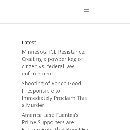
Latest
Minnesota ICE Resistance:
Creating a powder keg of
citizen vs. federal law
enforcement
Shooting of Renee Good:
Irresponsible to
Immediately Proclaim This
a Murder
America Last: Fuentes’s
Prime Supporters are
Foreign Bots That Boost His