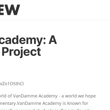
cademy: A
Project
TxZo1OSthCI
 world of VanDamme Academy - a world we hope
ocumentary.VanDamme Academy is known for