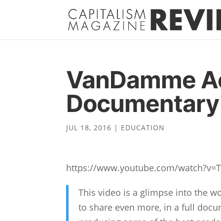
VanDamme A
Documentary 
JUL 18, 2016
|
EDUCATION
https://www.youtube.com/watch?v=
This video is a glimpse into the
to share even more, in a full d