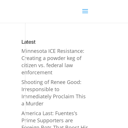
Latest
Minnesota ICE Resistance:
Creating a powder keg of
citizen vs. federal law
enforcement
Shooting of Renee Good:
Irresponsible to
Immediately Proclaim This
a Murder
America Last: Fuentes’s
Prime Supporters are
Foreign Bots That Boost His