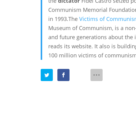
the
dictator
Fidel Castro seized p
Communism Memorial Foundation, 
in 1993.The
Victims of Communis
Museum of Communism, is a non-pr
and future generations about the 
reads its website. It also is bui
100 million victims of communis