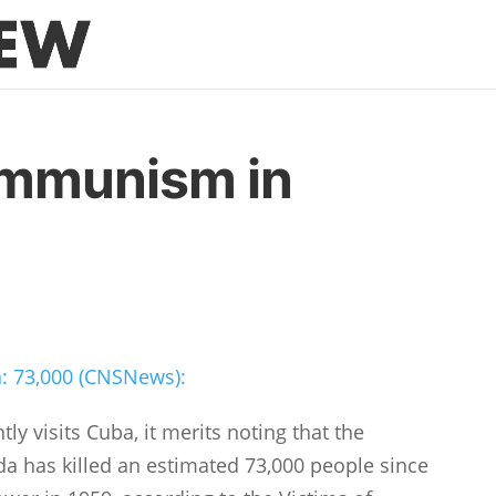
ommunism in
: 73,000 (CNSNews):
y visits Cuba, it merits noting that the
da has killed an estimated 73,000 people since