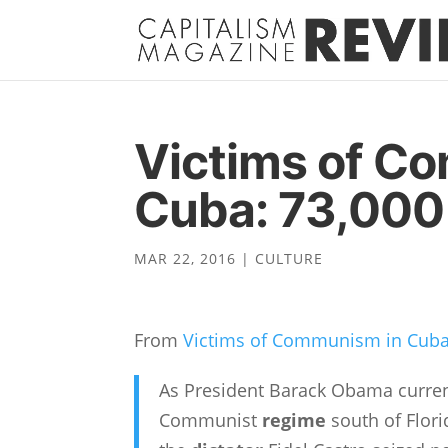
Victims of C
Cuba: 73,000
MAR 22, 2016
|
CULTURE
From
Victims of Communism in Cuba
As President Barack Obama currentl
Communist
regime
south of Flori