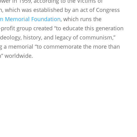
ower in 1959, according to the Victims of
which was established by an act of Congress
m Memorial Foundation
, which runs the
ofit group created “to educate this generation
ideology, history, and legacy of communism,”
lding a memorial “to commemorate the more than
m” worldwide.