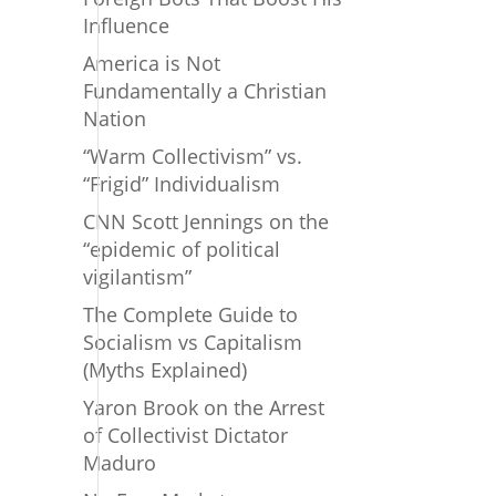
Influence
America is Not
Fundamentally a Christian
Nation
“Warm Collectivism” vs.
“Frigid” Individualism
CNN Scott Jennings on the
“epidemic of political
vigilantism”
The Complete Guide to
Socialism vs Capitalism
(Myths Explained)
Yaron Brook on the Arrest
of Collectivist Dictator
Maduro