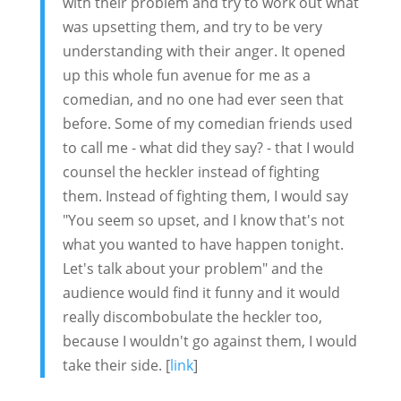
with their problem and try to work out what
was upsetting them, and try to be very
understanding with their anger. It opened
up this whole fun avenue for me as a
comedian, and no one had ever seen that
before. Some of my comedian friends used
to call me - what did they say? - that I would
counsel the heckler instead of fighting
them. Instead of fighting them, I would say
"You seem so upset, and I know that's not
what you wanted to have happen tonight.
Let's talk about your problem" and the
audience would find it funny and it would
really discombobulate the heckler too,
because I wouldn't go against them, I would
take their side. [
link
]