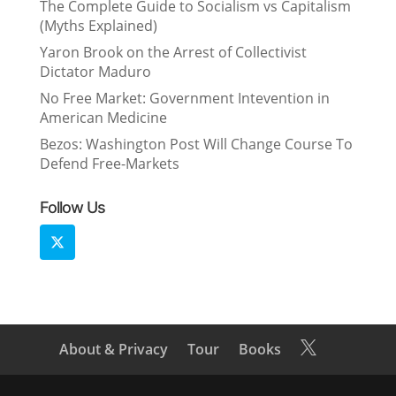
The Complete Guide to Socialism vs Capitalism
(Myths Explained)
Yaron Brook on the Arrest of Collectivist
Dictator Maduro
No Free Market: Government Intevention in
American Medicine
Bezos: Washington Post Will Change Course To
Defend Free-Markets
Follow Us
About & Privacy
Tour
Books
