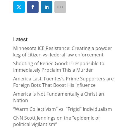
Latest
Minnesota ICE Resistance: Creating a powder
keg of citizen vs. federal law enforcement
Shooting of Renee Good: Irresponsible to
Immediately Proclaim This a Murder
America Last: Fuentes’s Prime Supporters are
Foreign Bots That Boost His Influence
America is Not Fundamentally a Christian
Nation
“Warm Collectivism” vs. “Frigid” Individualism
CNN Scott Jennings on the “epidemic of
political vigilantism”