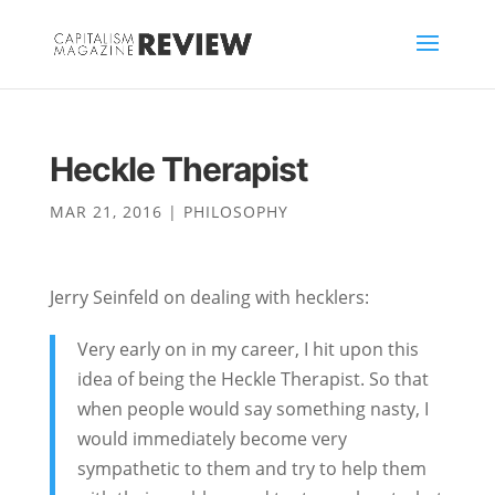
Heckle Therapist
MAR 21, 2016
|
PHILOSOPHY
Jerry Seinfeld on dealing with hecklers:
Very early on in my career, I hit upon this
idea of being the Heckle Therapist. So that
when people would say something nasty, I
would immediately become very
sympathetic to them and try to help them