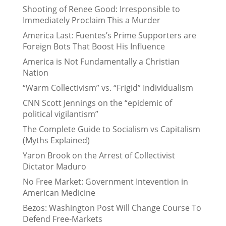
Shooting of Renee Good: Irresponsible to
Immediately Proclaim This a Murder
America Last: Fuentes’s Prime Supporters are
Foreign Bots That Boost His Influence
America is Not Fundamentally a Christian
Nation
“Warm Collectivism” vs. “Frigid” Individualism
CNN Scott Jennings on the “epidemic of
political vigilantism”
The Complete Guide to Socialism vs Capitalism
(Myths Explained)
Yaron Brook on the Arrest of Collectivist
Dictator Maduro
No Free Market: Government Intevention in
American Medicine
Bezos: Washington Post Will Change Course To
Defend Free-Markets