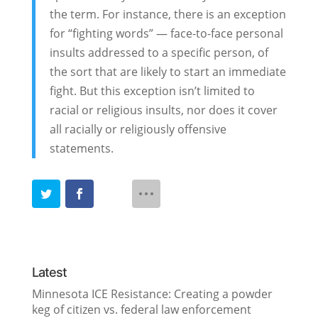
the term. For instance, there is an exception
for “fighting words” — face-to-face personal
insults addressed to a specific person, of
the sort that are likely to start an immediate
fight. But this exception isn’t limited to
racial or religious insults, nor does it cover
all racially or religiously offensive
statements.
Latest
Minnesota ICE Resistance: Creating a powder
keg of citizen vs. federal law enforcement