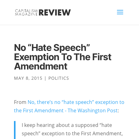
No “Hate Speech”
Exemption To The First
Amendment
MAY 8, 2015
|
POLITICS
From
No, there’s no “hate speech” exception to
the First Amendment - The Washington Post
:
I keep hearing about a supposed “hate
speech” exception to the First Amendment,