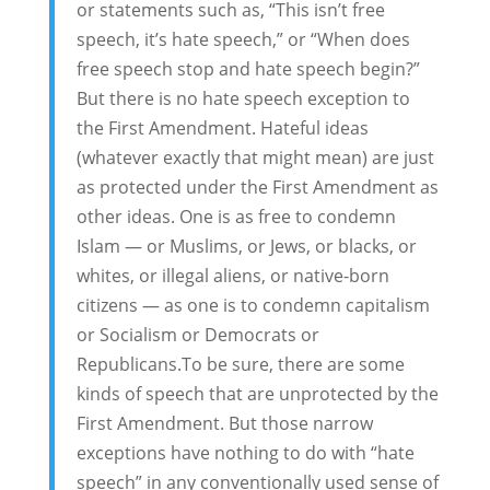
or statements such as, “This isn’t free
speech, it’s hate speech,” or “When does
free speech stop and hate speech begin?”
But there is no hate speech exception to
the First Amendment. Hateful ideas
(whatever exactly that might mean) are just
as protected under the First Amendment as
other ideas. One is as free to condemn
Islam — or Muslims, or Jews, or blacks, or
whites, or illegal aliens, or native-born
citizens — as one is to condemn capitalism
or Socialism or Democrats or
Republicans.To be sure, there are some
kinds of speech that are unprotected by the
First Amendment. But those narrow
exceptions have nothing to do with “hate
speech” in any conventionally used sense of