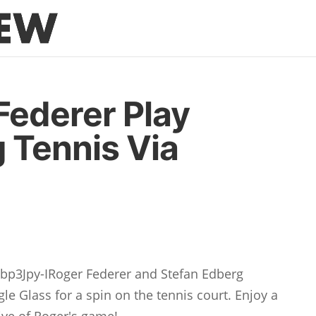
Federer Play
 Tennis Via
p3Jpy-IRoger Federer and Stefan Edberg
le Glass for a spin on the tennis court. Enjoy a