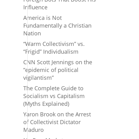
Influence
America is Not
Fundamentally a Christian
Nation
“Warm Collectivism” vs.
“Frigid” Individualism
CNN Scott Jennings on the
“epidemic of political
vigilantism”
The Complete Guide to
Socialism vs Capitalism
(Myths Explained)
Yaron Brook on the Arrest
of Collectivist Dictator
Maduro