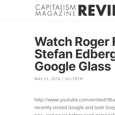
Watch Roger 
Stefan Edberg
Google Glass
MAY 21, 2014
|
SCI-TECH
http://www.youtube.com/embed/9Eab
recently visited Google and took Goog