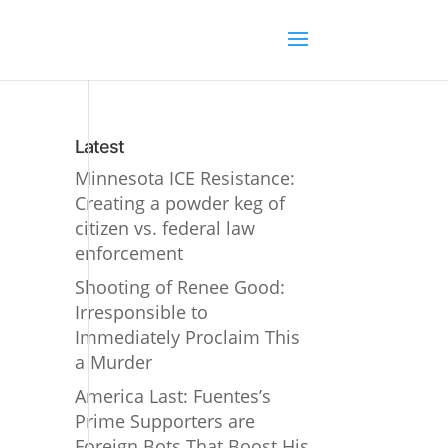
Latest
Minnesota ICE Resistance:
Creating a powder keg of
citizen vs. federal law
enforcement
Shooting of Renee Good:
Irresponsible to
Immediately Proclaim This
a Murder
America Last: Fuentes’s
Prime Supporters are
Foreign Bots That Boost His