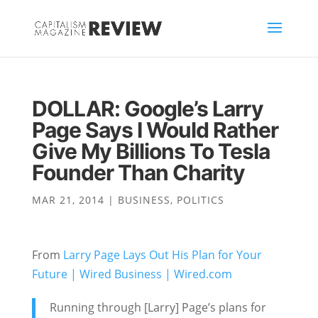
DOLLAR: Google’s Larry
Page Says I Would Rather
Give My Billions To Tesla
Founder Than Charity
MAR 21, 2014
|
BUSINESS
,
POLITICS
From
Larry Page Lays Out His Plan for Your
Future | Wired Business | Wired.com
Running through [Larry] Page’s plans for