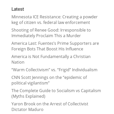
Latest
Minnesota ICE Resistance: Creating a powder
keg of citizen vs. federal law enforcement
Shooting of Renee Good: Irresponsible to
Immediately Proclaim This a Murder
America Last: Fuentes’s Prime Supporters are
Foreign Bots That Boost His Influence
America is Not Fundamentally a Christian
Nation
“Warm Collectivism” vs. “Frigid” Individualism
CNN Scott Jennings on the “epidemic of
political vigilantism”
The Complete Guide to Socialism vs Capitalism
(Myths Explained)
Yaron Brook on the Arrest of Collectivist
Dictator Maduro