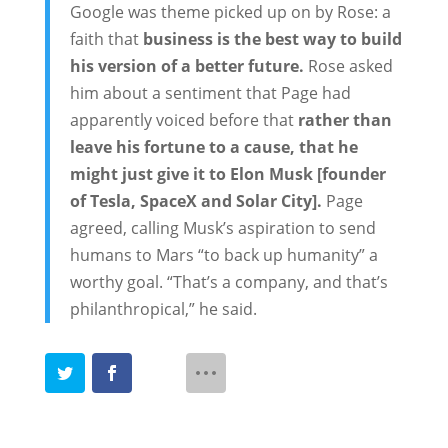
Google was theme picked up on by Rose: a
faith that
business is the best way to build
his version of a better future.
Rose asked
him about a sentiment that Page had
apparently voiced before that
rather than
leave his fortune to a cause, that he
might just give it to Elon Musk [founder
of Tesla, SpaceX and Solar City].
Page
agreed, calling Musk’s aspiration to send
humans to Mars “to back up humanity” a
worthy goal. “That’s a company, and that’s
philanthropical,” he said.