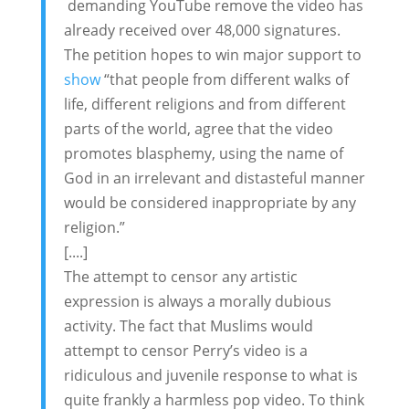
demanding YouTube remove the video has
already received over 48,000 signatures.
The petition hopes to win major support to
show
“that people from different walks of
life, different religions and from different
parts of the world, agree that the video
promotes blasphemy, using the name of
God in an irrelevant and distasteful manner
would be considered inappropriate by any
religion.”
[....]
The attempt to censor any artistic
expression is always a morally dubious
activity. The fact that Muslims would
attempt to censor Perry’s video is a
ridiculous and juvenile response to what is
quite frankly a harmless pop video. To think