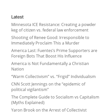
Latest
Minnesota ICE Resistance: Creating a powder
keg of citizen vs. federal law enforcement
Shooting of Renee Good: Irresponsible to
Immediately Proclaim This a Murder
America Last: Fuentes’s Prime Supporters are
Foreign Bots That Boost His Influence
America is Not Fundamentally a Christian
Nation
“Warm Collectivism” vs. “Frigid” Individualism
CNN Scott Jennings on the “epidemic of
political vigilantism”
The Complete Guide to Socialism vs Capitalism
(Myths Explained)
Yaron Brook on the Arrest of Collectivist