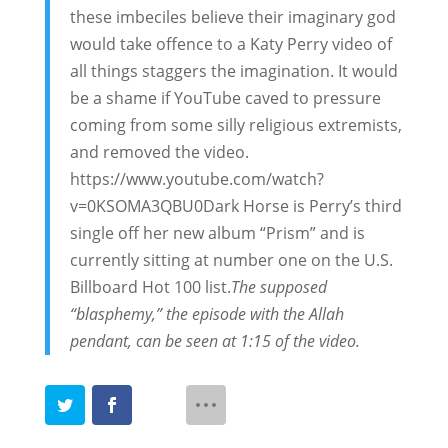
these imbeciles believe their imaginary god
would take offence to a Katy Perry video of
all things staggers the imagination. It would
be a shame if YouTube caved to pressure
coming from some silly religious extremists,
and removed the video.
https://www.youtube.com/watch?
v=0KSOMA3QBU0
Dark Horse is Perry’s third
single off her new album “Prism” and is
currently sitting at number one on the U.S.
Billboard Hot 100 list.
The supposed
“blasphemy,” the episode with the Allah
pendant, can be seen at 1:15 of the video.