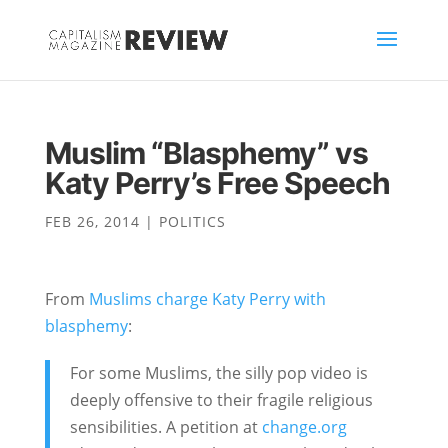
Muslim “Blasphemy” vs
Katy Perry’s Free Speech
FEB 26, 2014
|
POLITICS
From
Muslims charge Katy Perry with
blasphemy
:
For some Muslims, the silly pop video is
deeply offensive to their fragile religious
sensibilities. A petition at
change.org