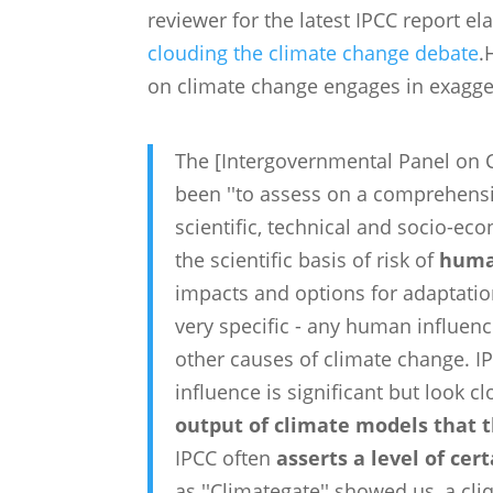
reviewer for the latest IPCC report e
clouding the climate change debate
.
on climate change engages in exagger
The [Intergovernmental Panel on C
been ''to assess on a comprehensi
scientific, technical and socio-e
the scientific basis of risk of
huma
impacts and options for adaptation
very specific - any human influen
other causes of climate change. 
influence is significant but look c
output of climate models that t
IPCC often
asserts a level of cer
as ''Climategate'' showed us, a cli