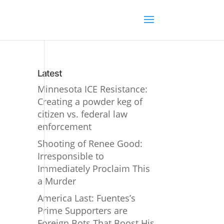
Latest
Minnesota ICE Resistance:
Creating a powder keg of
citizen vs. federal law
enforcement
Shooting of Renee Good:
Irresponsible to
Immediately Proclaim This
a Murder
America Last: Fuentes’s
Prime Supporters are
Foreign Bots That Boost His