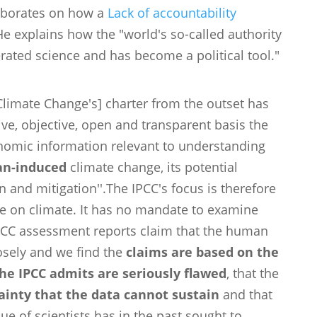
laborates on how a
Lack of accountability
He explains how the "world's so-called authority
ated science and has become a political tool."
limate Change's] charter from the outset has
ve, objective, open and transparent basis the
conomic information relevant to understanding
n-induced
climate change, its potential
 and mitigation''.The IPCC's focus is therefore
ce on climate. It has no mandate to examine
IPCC assessment reports claim that the human
losely and we find the
claims are based on the
he IPCC admits are seriously flawed
, that the
tainty that the data cannot sustain
and that
que of scientists has in the past sought to