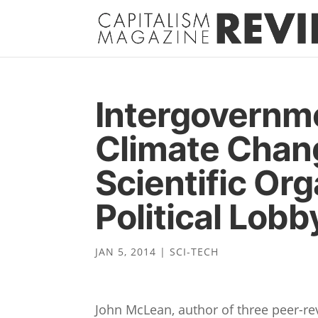
Intergovernme
Climate Chang
Scientific Org
Political Lob
JAN 5, 2014
|
SCI-TECH
John McLean, author of three peer-r