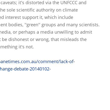
 caveats; it's distorted via the UNFCCC and
he sole scientific authority on climate
d interest support it, which include
nt bodies, ''green'' groups and many scientists.
 media, or perhaps a media unwilling to admit
t be dishonest or wrong, that misleads the
omething it's not.
banetimes.com.au/comment/lack-of-
-change-debate-20140102-