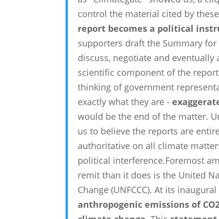
control the material cited by these
report becomes a political ins
supporters draft the Summary for
discuss, negotiate and eventually
scientific component of the report 
thinking of government representat
exactly what they are -
exaggerate
would be the end of the matter. U
us to believe the reports are entir
authoritative on all climate matter
political interference.Foremost a
remit than it does is the United 
Change (UNFCCC). At its inaugural
anthropogenic emissions of CO2