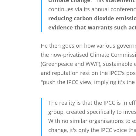
climate change
. This
statement 
continues via its annual conferenc
reducing carbon dioxide emissio
evidence that warrants such ac
He then goes on how various governm
the now-privatised Climate Commissi
(Greenpeace and WWF), sustainable e
and reputation rest on the IPCC's pos
"push the IPCC view, implying it's the
The reality is that the IPCC is in 
group, created specifically to inv
With no similar organisations to 
change, it's only the IPCC voice tha