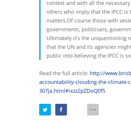
context and with all the necessary
others who imply that the IPCC is t
matters.Of course those with veste
governments, politicians, governme
Ultimately it's the unquestioning
that the UN and its agencies migh
public into believing the IPCC is s
Read the full article:
http://www.bris
accountability-clouding-the-climate
307ja.html#ixzz2pZDoQ0f5