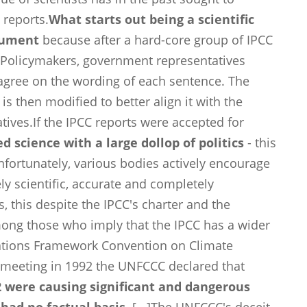
 reports.
What starts out being a scientific
trument
because after a hard-core group of IPCC
 Policymakers, government representatives
 agree on the wording of each sentence. The
is then modified to better align it with the
ives.If the IPCC reports were accepted for
d science with a large dollop of politics
- this
nfortunately, various bodies actively encourage
ely scientific, accurate and completely
s, this despite the IPCC's charter and the
mong those who imply that the IPCC has a wider
Nations Framework Convention on Climate
 meeting in 1992 the UNFCCC declared that
 were causing significant and dangerous