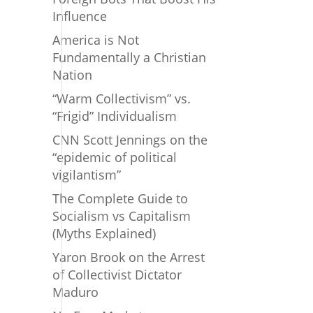
Influence
America is Not
Fundamentally a Christian
Nation
“Warm Collectivism” vs.
“Frigid” Individualism
CNN Scott Jennings on the
“epidemic of political
vigilantism”
The Complete Guide to
Socialism vs Capitalism
(Myths Explained)
Yaron Brook on the Arrest
of Collectivist Dictator
Maduro