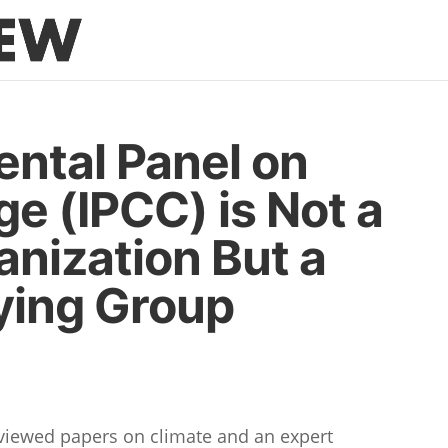
ntal Panel on
e (IPCC) is Not a
anization But a
bying Group
eviewed papers on climate and an expert