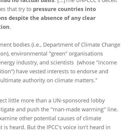
had no factual basis
. [...]The UNFCCC's deceit
es that try to
pressure countries into
ns despite the absence of any clear
tion
.
ent bodies (i.e., Department of Climate Change
on), environmental "green" organisations
nergy industry, and scientists (whose "income
ition") have vested interests to endorse and
 ultimate authority on climate matters."
effect little more than a UN-sponsored lobby
estigate and push the ''man-made warming'' line.
examine other potential causes of climate
t is heard. But the IPCC's voice isn't heard in