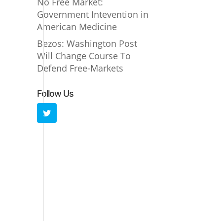
No Free Market:
Government Intevention in
American Medicine
Bezos: Washington Post
Will Change Course To
Defend Free-Markets
Follow Us