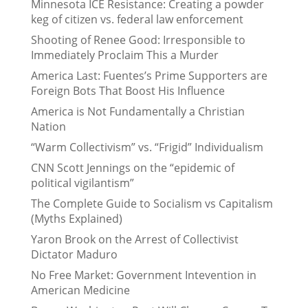
Minnesota ICE Resistance: Creating a powder
keg of citizen vs. federal law enforcement
Shooting of Renee Good: Irresponsible to
Immediately Proclaim This a Murder
America Last: Fuentes’s Prime Supporters are
Foreign Bots That Boost His Influence
America is Not Fundamentally a Christian
Nation
“Warm Collectivism” vs. “Frigid” Individualism
CNN Scott Jennings on the “epidemic of
political vigilantism”
The Complete Guide to Socialism vs Capitalism
(Myths Explained)
Yaron Brook on the Arrest of Collectivist
Dictator Maduro
No Free Market: Government Intevention in
American Medicine