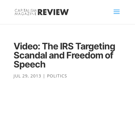
Video: The IRS Targeting
Scandal and Freedom of
Speech
JUL 29, 2013
|
POLITICS