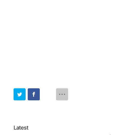
Latest