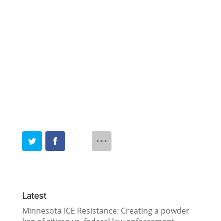
Latest
Minnesota ICE Resistance: Creating a powder