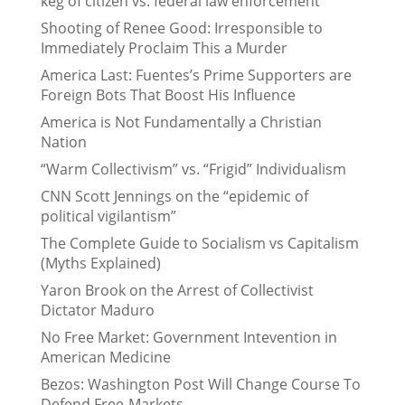
keg of citizen vs. federal law enforcement
Shooting of Renee Good: Irresponsible to
Immediately Proclaim This a Murder
America Last: Fuentes’s Prime Supporters are
Foreign Bots That Boost His Influence
America is Not Fundamentally a Christian
Nation
“Warm Collectivism” vs. “Frigid” Individualism
CNN Scott Jennings on the “epidemic of
political vigilantism”
The Complete Guide to Socialism vs Capitalism
(Myths Explained)
Yaron Brook on the Arrest of Collectivist
Dictator Maduro
No Free Market: Government Intevention in
American Medicine
Bezos: Washington Post Will Change Course To
Defend Free-Markets