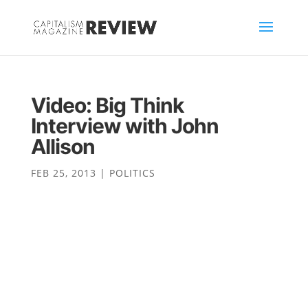
Video: Big Think
Interview with John
Allison
FEB 25, 2013
|
POLITICS