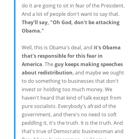
do it are going to sit in fear of the President.
And a lot of people don't want to say that.
They'll say, "Oh God, don't be attacking
Obama."
Well, this is Obama's deal, and
it's Obama
that's responsible for this fear in
America
. The
guy keeps making speeches
about redistribution
, and maybe we ought
to do something to businesses that don't
invest or holding too much money. We
haven't heard that kind of talk except from
pure socialists. Everybody's afraid of the
government, and there's no need to soft
peddling it, it's the truth. It is the truth. And
that's true of Democratic businessman and