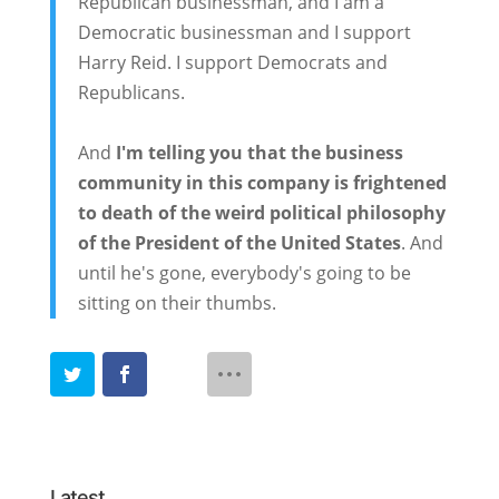
Republican businessman, and I am a
Democratic businessman and I support
Harry Reid. I support Democrats and
Republicans.
And
I'm telling you that the business
community in this company is frightened
to death of the weird political philosophy
of the President of the United States
. And
until he's gone, everybody's going to be
sitting on their thumbs.
Latest