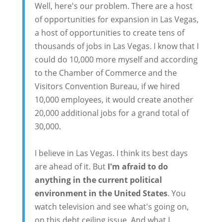
Well, here's our problem. There are a host
of opportunities for expansion in Las Vegas,
a host of opportunities to create tens of
thousands of jobs in Las Vegas. I know that I
could do 10,000 more myself and according
to the Chamber of Commerce and the
Visitors Convention Bureau, if we hired
10,000 employees, it would create another
20,000 additional jobs for a grand total of
30,000.
I believe in Las Vegas. I think its best days
are ahead of it. But
I'm afraid to do
anything in the current political
environment in the United States
. You
watch television and see what's going on,
on this debt ceiling issue. And what I