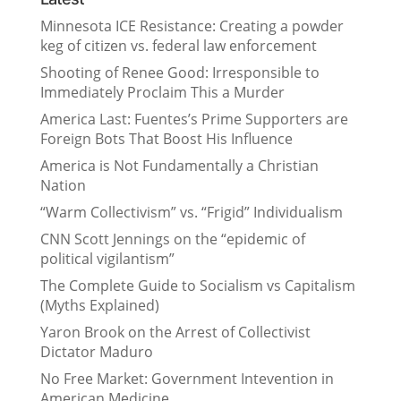
Minnesota ICE Resistance: Creating a powder
keg of citizen vs. federal law enforcement
Shooting of Renee Good: Irresponsible to
Immediately Proclaim This a Murder
America Last: Fuentes’s Prime Supporters are
Foreign Bots That Boost His Influence
America is Not Fundamentally a Christian
Nation
“Warm Collectivism” vs. “Frigid” Individualism
CNN Scott Jennings on the “epidemic of
political vigilantism”
The Complete Guide to Socialism vs Capitalism
(Myths Explained)
Yaron Brook on the Arrest of Collectivist
Dictator Maduro
No Free Market: Government Intevention in
American Medicine