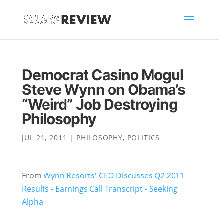
Democrat Casino Mogul
Steve Wynn on Obama’s
“Weird” Job Destroying
Philosophy
JUL 21, 2011
|
PHILOSOPHY
,
POLITICS
From
Wynn Resorts' CEO Discusses Q2 2011
Results - Earnings Call Transcript - Seeking
Alpha
: