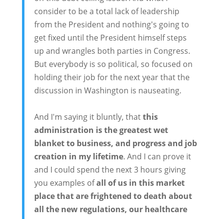
consider to be a total lack of leadership
from the President and nothing's going to
get fixed until the President himself steps
up and wrangles both parties in Congress.
But everybody is so political, so focused on
holding their job for the next year that the
discussion in Washington is nauseating.
And I'm saying it bluntly, that
this
administration is the greatest wet
blanket to business, and progress and job
creation in my lifetime
. And I can prove it
and I could spend the next 3 hours giving
you examples of
all of us in this market
place that are frightened to death about
all the new regulations, our healthcare