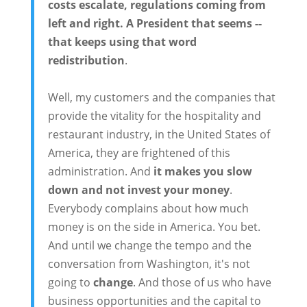
costs escalate, regulations coming from
left and right. A President that seems --
that keeps using that word
redistribution
.
Well, my customers and the companies that
provide the vitality for the hospitality and
restaurant industry, in the United States of
America, they are frightened of this
administration. And
it makes you slow
down and not invest your money
.
Everybody complains about how much
money is on the side in America. You bet.
And until we change the tempo and the
conversation from Washington, it's not
going to
change
. And those of us who have
business opportunities and the capital to