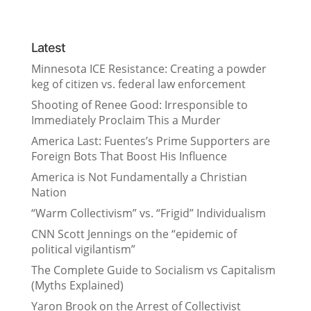
Latest
Minnesota ICE Resistance: Creating a powder
keg of citizen vs. federal law enforcement
Shooting of Renee Good: Irresponsible to
Immediately Proclaim This a Murder
America Last: Fuentes’s Prime Supporters are
Foreign Bots That Boost His Influence
America is Not Fundamentally a Christian
Nation
“Warm Collectivism” vs. “Frigid” Individualism
CNN Scott Jennings on the “epidemic of
political vigilantism”
The Complete Guide to Socialism vs Capitalism
(Myths Explained)
Yaron Brook on the Arrest of Collectivist