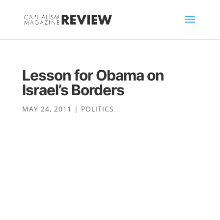
Lesson for Obama on
Israel’s Borders
MAY 24, 2011
|
POLITICS