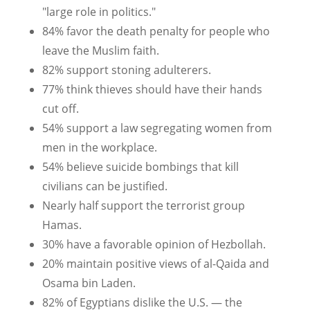
"large role in politics."
84% favor the death penalty for people who
leave the Muslim faith.
82% support stoning adulterers.
77% think thieves should have their hands
cut off.
54% support a law segregating women from
men in the workplace.
54% believe suicide bombings that kill
civilians can be justified.
Nearly half support the terrorist group
Hamas.
30% have a favorable opinion of Hezbollah.
20% maintain positive views of al-Qaida and
Osama bin Laden.
82% of Egyptians dislike the U.S. — the