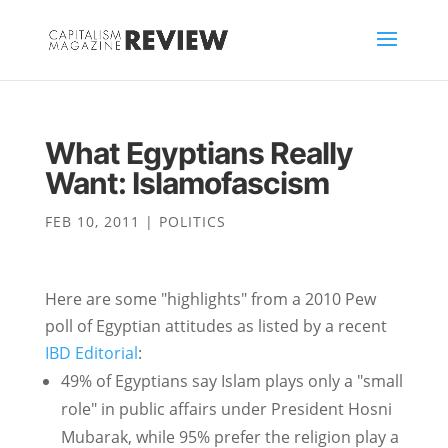
What Egyptians Really
Want: Islamofascism
FEB 10, 2011
|
POLITICS
Here are some "highlights" from a 2010 Pew
poll of Egyptian attitudes as listed by a recent
IBD Editorial
:
49% of Egyptians say Islam plays only a "small
role" in public affairs under President Hosni
Mubarak, while 95% prefer the religion play a