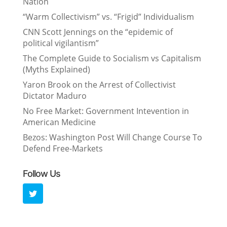
Nation
“Warm Collectivism” vs. “Frigid” Individualism
CNN Scott Jennings on the “epidemic of
political vigilantism”
The Complete Guide to Socialism vs Capitalism
(Myths Explained)
Yaron Brook on the Arrest of Collectivist
Dictator Maduro
No Free Market: Government Intevention in
American Medicine
Bezos: Washington Post Will Change Course To
Defend Free-Markets
Follow Us