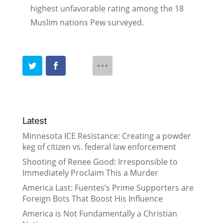
highest unfavorable rating among the 18
Muslim nations Pew surveyed.
Latest
Minnesota ICE Resistance: Creating a powder
keg of citizen vs. federal law enforcement
Shooting of Renee Good: Irresponsible to
Immediately Proclaim This a Murder
America Last: Fuentes’s Prime Supporters are
Foreign Bots That Boost His Influence
America is Not Fundamentally a Christian