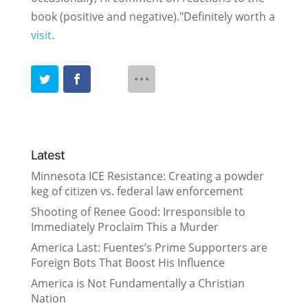
book (positive and negative)."Definitely worth a
visit
.
Latest
Minnesota ICE Resistance: Creating a powder
keg of citizen vs. federal law enforcement
Shooting of Renee Good: Irresponsible to
Immediately Proclaim This a Murder
America Last: Fuentes’s Prime Supporters are
Foreign Bots That Boost His Influence
America is Not Fundamentally a Christian
Nation