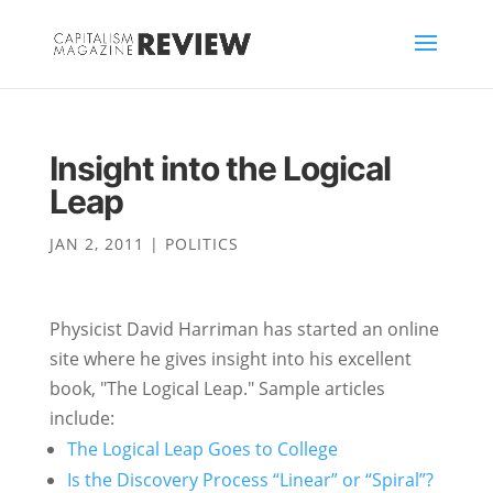
Insight into the Logical
Leap
JAN 2, 2011
|
POLITICS
Physicist David Harriman has started an online
site where he gives insight into his excellent
book, "The Logical Leap." Sample articles
include:
The Logical Leap Goes to College
Is the Discovery Process “Linear” or “Spiral”?