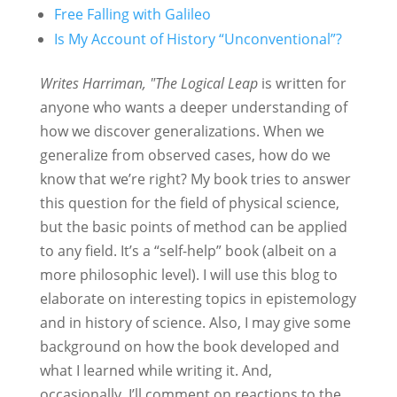
Free Falling with Galileo
Is My Account of History “Unconventional”?
Writes Harriman, "The Logical Leap
is written for
anyone who wants a deeper understanding of
how we discover generalizations. When we
generalize from observed cases, how do we
know that we’re right? My book tries to answer
this question for the field of physical science,
but the basic points of method can be applied
to any field. It’s a “self-help” book (albeit on a
more philosophic level). I will use this blog to
elaborate on interesting topics in epistemology
and in history of science. Also, I may give some
background on how the book developed and
what I learned while writing it. And,
occasionally, I’ll comment on reactions to the