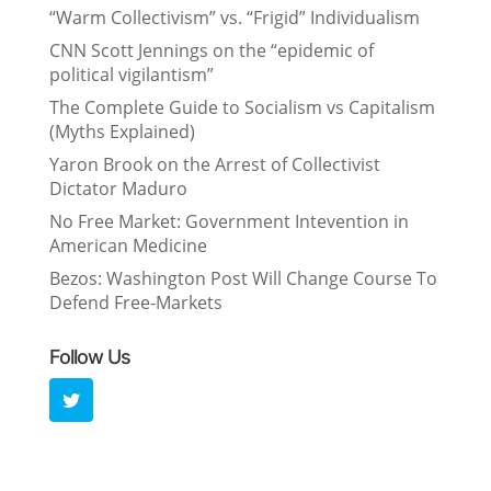
“Warm Collectivism” vs. “Frigid” Individualism
CNN Scott Jennings on the “epidemic of
political vigilantism”
The Complete Guide to Socialism vs Capitalism
(Myths Explained)
Yaron Brook on the Arrest of Collectivist
Dictator Maduro
No Free Market: Government Intevention in
American Medicine
Bezos: Washington Post Will Change Course To
Defend Free-Markets
Follow Us