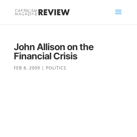
John Allison on the
Financial Crisis
FEB 8, 2009
|
POLITICS