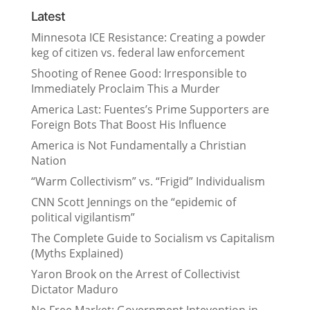
Latest
Minnesota ICE Resistance: Creating a powder
keg of citizen vs. federal law enforcement
Shooting of Renee Good: Irresponsible to
Immediately Proclaim This a Murder
America Last: Fuentes’s Prime Supporters are
Foreign Bots That Boost His Influence
America is Not Fundamentally a Christian
Nation
“Warm Collectivism” vs. “Frigid” Individualism
CNN Scott Jennings on the “epidemic of
political vigilantism”
The Complete Guide to Socialism vs Capitalism
(Myths Explained)
Yaron Brook on the Arrest of Collectivist
Dictator Maduro