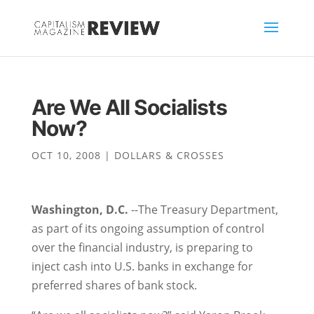
Are We All Socialists
Now?
OCT 10, 2008
|
DOLLARS & CROSSES
Washington, D.C.
--The Treasury Department,
as part of its ongoing assumption of control
over the financial industry, is preparing to
inject cash into U.S. banks in exchange for
preferred shares of bank stock.