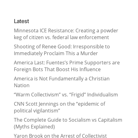
Latest
Minnesota ICE Resistance: Creating a powder
keg of citizen vs. federal law enforcement
Shooting of Renee Good: Irresponsible to
Immediately Proclaim This a Murder
America Last: Fuentes’s Prime Supporters are
Foreign Bots That Boost His Influence
America is Not Fundamentally a Christian
Nation
“Warm Collectivism” vs. “Frigid” Individualism
CNN Scott Jennings on the “epidemic of
political vigilantism”
The Complete Guide to Socialism vs Capitalism
(Myths Explained)
Yaron Brook on the Arrest of Collectivist