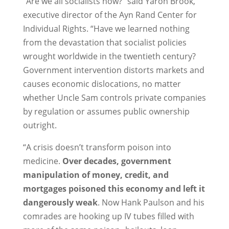
“Are we all socialists now?” said Yaron Brook,
executive director of the Ayn Rand Center for
Individual Rights. “Have we learned nothing
from the devastation that socialist policies
wrought worldwide in the twentieth century?
Government intervention distorts markets and
causes economic dislocations, no matter
whether Uncle Sam controls private companies
by regulation or assumes public ownership
outright.
“A crisis doesn’t transform poison into
medicine.
Over decades, government
manipulation of money, credit, and
mortgages poisoned this economy and left it
dangerously weak
. Now Hank Paulson and his
comrades are hooking up IV tubes filled with