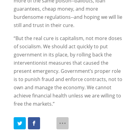
more of the same poison--bailouts, loan
guarantees, cheap money, and more
burdensome regulations--and hoping we will lie
still and trust in their cure.
“But the real cure is capitalism, not more doses
of socialism. We should act quickly to put
government in its place, by rolling back the
interventionist measures that caused the
present emergency. Government’s proper role
is to punish fraud and enforce contracts, not to
own and manage the economy. We cannot
achieve financial health unless we are willing to
free the markets.”