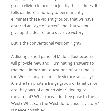
great religion in order to justify their crimes. It
tells us there is no way to permanently
eliminate these violent groups, that we have
entered an "age of terror" and that we must
give up the desire for a decisive victory.
But is the conventional wisdom right?
A distinguished panel of Middle East experts
will provide new and illuminating answers to
the most important questions of our time: Is
the West ready to concede victory so easily?
Are the terrorists a fringe group of fanatics, or
are they part of a much wider ideological
movement? What threat do they pose to the
West? What can the West do to ensure victory?
Is peace possible?