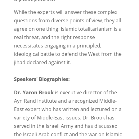
While the experts will answer these complex
questions from diverse points of view, they all
agree on one thing: Islamic totalitarianism is a
real threat, and the right response
necessitates engaging in a principled,
ideological battle to defend the West from the
jihad declared against it.
Speakers' Biographies:
Dr. Yaron Brook
is executive director of the
Ayn Rand Institute and a recognized Middle-
East expert who has written and lectured on a
variety of Middle-East issues. Dr. Brook has
served in the Israeli Army and has discussed
the Israeli-Arab conflict and the war on Islamic