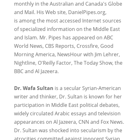
monthly in the Australian and Canada's Globe
and Mail. His Web site, DanielPipes.org,
is among the most accessed Internet sources
of specialized information on the Middle East
and Islam. Mr. Pipes has appeared on ABC
World News, CBS Reports, Crossfire, Good
Morning America, NewsHour with Jim Lehrer,
Nightline, O'Reilly Factor, The Today Show, the
BBC and Al Jazeera.
Dr. Wafa Sultan
is a secular Syrian-American
writer and thinker, Dr. Sultan is known for her
participation in Middle East political debates,
widely circulated Arabic essays and television
appearances on Al Jazeera, CNN and Fox News.
Dr. Sultan was shocked into secularism by the
atrocities committed against innocent Syrian