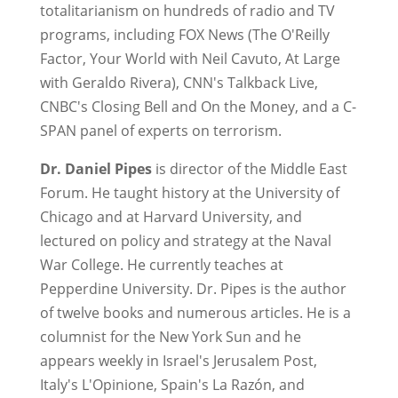
totalitarianism on hundreds of radio and TV
programs, including FOX News (The O'Reilly
Factor, Your World with Neil Cavuto, At Large
with Geraldo Rivera), CNN's Talkback Live,
CNBC's Closing Bell and On the Money, and a C-
SPAN panel of experts on terrorism.
Dr. Daniel Pipes
is director of the Middle East
Forum. He taught history at the University of
Chicago and at Harvard University, and
lectured on policy and strategy at the Naval
War College. He currently teaches at
Pepperdine University. Dr. Pipes is the author
of twelve books and numerous articles. He is a
columnist for the New York Sun and he
appears weekly in Israel's Jerusalem Post,
Italy's L'Opinione, Spain's La Razón, and