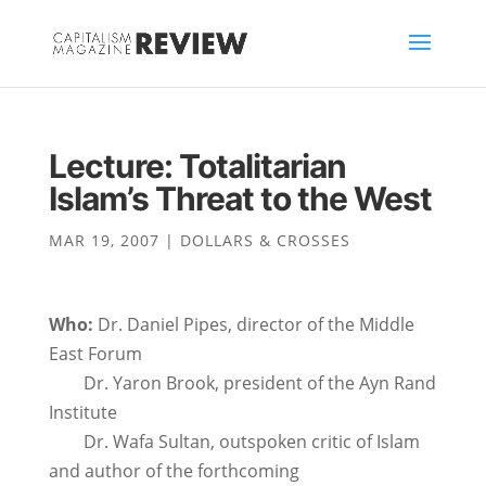
Lecture: Totalitarian
Islam’s Threat to the West
MAR 19, 2007
|
DOLLARS & CROSSES
Who:
Dr. Daniel Pipes, director of the Middle
East Forum
Dr. Yaron Brook, president of the Ayn Rand
Institute
Dr. Wafa Sultan, outspoken critic of Islam
and author of the forthcoming