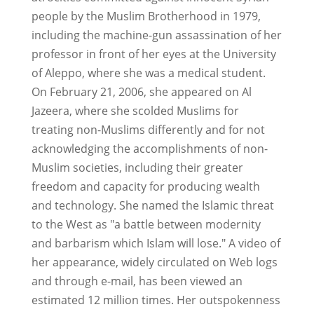
people by the Muslim Brotherhood in 1979,
including the machine-gun assassination of her
professor in front of her eyes at the University
of Aleppo, where she was a medical student.
On February 21, 2006, she appeared on Al
Jazeera, where she scolded Muslims for
treating non-Muslims differently and for not
acknowledging the accomplishments of non-
Muslim societies, including their greater
freedom and capacity for producing wealth
and technology. She named the Islamic threat
to the West as "a battle between modernity
and barbarism which Islam will lose." A video of
her appearance, widely circulated on Web logs
and through e-mail, has been viewed an
estimated 12 million times. Her outspokenness