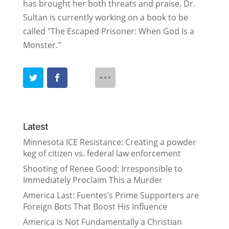
has brought her both threats and praise. Dr.
Sultan is currently working on a book to be
called "The Escaped Prisoner: When God Is a
Monster."
Latest
Minnesota ICE Resistance: Creating a powder
keg of citizen vs. federal law enforcement
Shooting of Renee Good: Irresponsible to
Immediately Proclaim This a Murder
America Last: Fuentes’s Prime Supporters are
Foreign Bots That Boost His Influence
America is Not Fundamentally a Christian