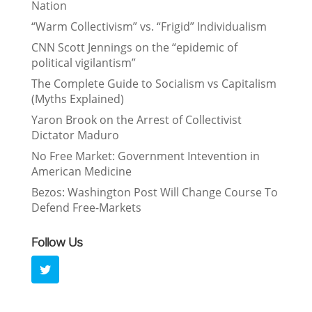
Nation
“Warm Collectivism” vs. “Frigid” Individualism
CNN Scott Jennings on the “epidemic of
political vigilantism”
The Complete Guide to Socialism vs Capitalism
(Myths Explained)
Yaron Brook on the Arrest of Collectivist
Dictator Maduro
No Free Market: Government Intevention in
American Medicine
Bezos: Washington Post Will Change Course To
Defend Free-Markets
Follow Us