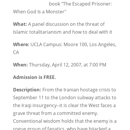
book "The Escaped Prisoner:
When God Is a Monster"
What:
A panel discussion on the threat of
Islamic totalitarianism and how to deal with it
Where:
UCLA Campus: Moore 100, Los Angeles,
CA
When:
Thursday, April 12, 2007, at 7:00 PM
Admission is FREE.
Description:
From the Iranian hostage crisis to
September 11 to the London subway attacks to
the Iraqi insurgency--it is clear the West faces a
grave threat from a committed enemy.
Conventional wisdom holds that the enemy is a
rogue group of fanatics, who have hijacked a