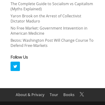
The Complete Guide to Socialism vs Capitalism
(Myths Explained)
Yaron Brook on the Arrest of Collectivist
Dictator Maduro
No Free Market: Government Intevention in
American Medicine
Bezos: Washington Post Will Change Course To
Defend Free-Markets
Follow Us
About & Privacy
Tour
Books
