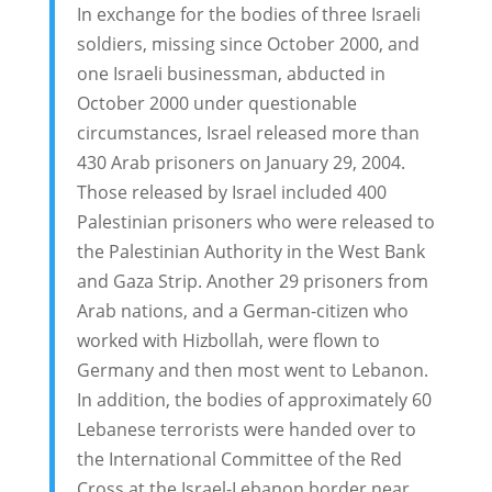
In exchange for the bodies of three Israeli
soldiers, missing since October 2000, and
one Israeli businessman, abducted in
October 2000 under questionable
circumstances, Israel released more than
430 Arab prisoners on January 29, 2004.
Those released by Israel included 400
Palestinian prisoners who were released to
the Palestinian Authority in the West Bank
and Gaza Strip. Another 29 prisoners from
Arab nations, and a German-citizen who
worked with Hizbollah, were flown to
Germany and then most went to Lebanon.
In addition, the bodies of approximately 60
Lebanese terrorists were handed over to
the International Committee of the Red
Cross at the Israel-Lebanon border near