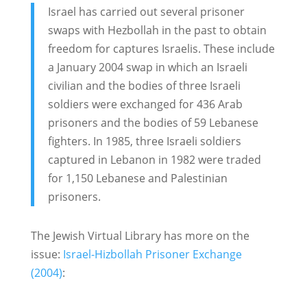
Israel has carried out several prisoner
swaps with Hezbollah in the past to obtain
freedom for captures Israelis. These include
a January 2004 swap in which an Israeli
civilian and the bodies of three Israeli
soldiers were exchanged for 436 Arab
prisoners and the bodies of 59 Lebanese
fighters. In 1985, three Israeli soldiers
captured in Lebanon in 1982 were traded
for 1,150 Lebanese and Palestinian
prisoners.
The Jewish Virtual Library has more on the
issue:
Israel-Hizbollah Prisoner Exchange
(2004)
: