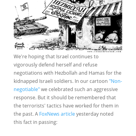
We're hoping that Israel continues to
vigorously defend herself and refuse
negotiations with Hezbollah and Hamas for the
kidnapped Israeli soldiers. In our cartoon
"Non-
negotiable"
we celebrated such an aggressive
response. But it should be remembered that
the terrorists' tactics have worked for them in
the past. A
FoxNews article
yesterday noted
this fact in passing: