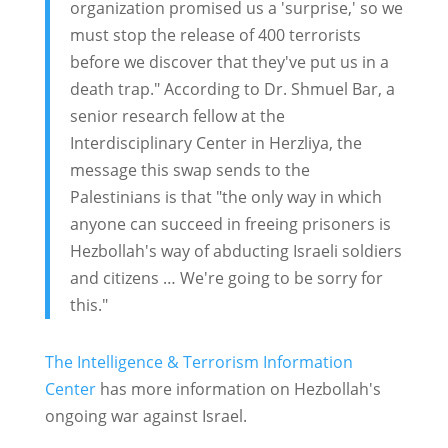
organization promised us a 'surprise,' so we
must stop the release of 400 terrorists
before we discover that they've put us in a
death trap." According to Dr. Shmuel Bar, a
senior research fellow at the
Interdisciplinary Center in Herzliya, the
message this swap sends to the
Palestinians is that "the only way in which
anyone can succeed in freeing prisoners is
Hezbollah's way of abducting Israeli soldiers
and citizens … We're going to be sorry for
this."
The Intelligence & Terrorism Information
Center
has more information on Hezbollah's
ongoing war against Israel.