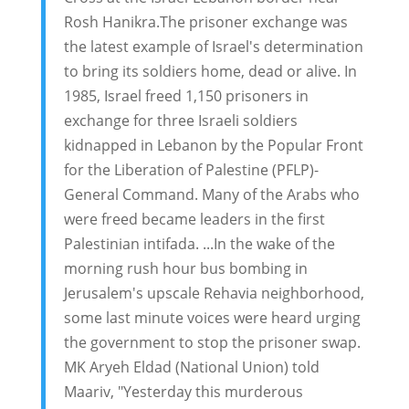
Rosh Hanikra.The prisoner exchange was
the latest example of Israel's determination
to bring its soldiers home, dead or alive. In
1985, Israel freed 1,150 prisoners in
exchange for three Israeli soldiers
kidnapped in Lebanon by the Popular Front
for the Liberation of Palestine (PFLP)-
General Command. Many of the Arabs who
were freed became leaders in the first
Palestinian intifada. ...In the wake of the
morning rush hour bus bombing in
Jerusalem's upscale Rehavia neighborhood,
some last minute voices were heard urging
the government to stop the prisoner swap.
MK Aryeh Eldad (National Union) told
Maariv, "Yesterday this murderous