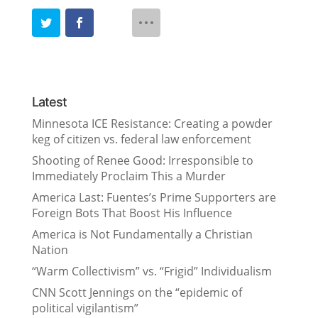
Latest
Minnesota ICE Resistance: Creating a powder
keg of citizen vs. federal law enforcement
Shooting of Renee Good: Irresponsible to
Immediately Proclaim This a Murder
America Last: Fuentes’s Prime Supporters are
Foreign Bots That Boost His Influence
America is Not Fundamentally a Christian
Nation
“Warm Collectivism” vs. “Frigid” Individualism
CNN Scott Jennings on the “epidemic of
political vigilantism”