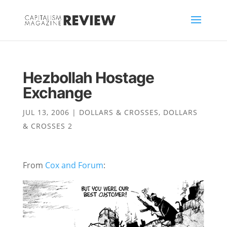
Hezbollah Hostage
Exchange
JUL 13, 2006
|
DOLLARS & CROSSES
,
DOLLARS
& CROSSES 2
From
Cox and Forum
: