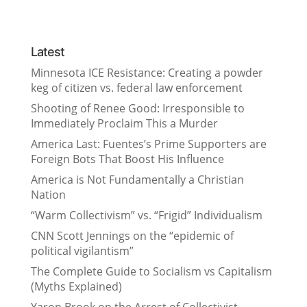
Latest
Minnesota ICE Resistance: Creating a powder
keg of citizen vs. federal law enforcement
Shooting of Renee Good: Irresponsible to
Immediately Proclaim This a Murder
America Last: Fuentes’s Prime Supporters are
Foreign Bots That Boost His Influence
America is Not Fundamentally a Christian
Nation
“Warm Collectivism” vs. “Frigid” Individualism
CNN Scott Jennings on the “epidemic of
political vigilantism”
The Complete Guide to Socialism vs Capitalism
(Myths Explained)