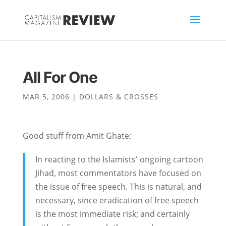
All For One
MAR 5, 2006
|
DOLLARS & CROSSES
Good stuff from Amit Ghate:
In reacting to the Islamists' ongoing cartoon
Jihad, most commentators have focused on
the issue of free speech. This is natural, and
necessary, since eradication of free speech
is the most immediate risk; and certainly