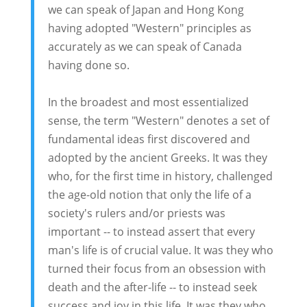
we can speak of Japan and Hong Kong
having adopted "Western" principles as
accurately as we can speak of Canada
having done so.
In the broadest and most essentialized
sense, the term "Western" denotes a set of
fundamental ideas first discovered and
adopted by the ancient Greeks. It was they
who, for the first time in history, challenged
the age-old notion that only the life of a
society's rulers and/or priests was
important -- to instead assert that every
man's life is of crucial value. It was they who
turned their focus from an obsession with
death and the after-life -- to instead seek
success and joy in this life. It was they who