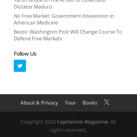
Yaron Brook on the Arrest of Collectivist
Dictator Maduro
No Free Market: Government Intevention in
American Medicine
Bezos: Washington Post Will Change Course To
Defend Free-Markets
Follow Us
About & Privacy
Tour
Books

Copyright 2026
Capitalism Magazine
. All
rights reserved.