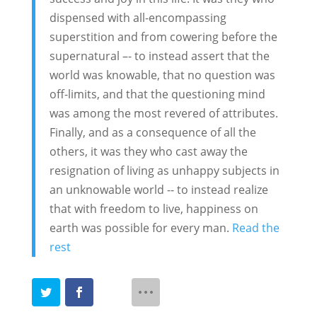
dispensed with all-encompassing
superstition and from cowering before the
supernatural –- to instead assert that the
world was knowable, that no question was
off-limits, and that the questioning mind
was among the most revered of attributes.
Finally, and as a consequence of all the
others, it was they who cast away the
resignation of living as unhappy subjects in
an unknowable world -- to instead realize
that with freedom to live, happiness on
earth was possible for every man.
Read the
rest