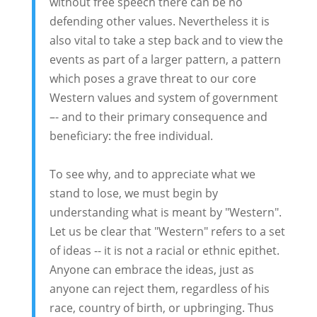
without free speech there can be no
defending other values. Nevertheless it is
also vital to take a step back and to view the
events as part of a larger pattern, a pattern
which poses a grave threat to our core
Western values and system of government
–- and to their primary consequence and
beneficiary: the free individual.
To see why, and to appreciate what we
stand to lose, we must begin by
understanding what is meant by "Western".
Let us be clear that "Western" refers to a set
of ideas -- it is not a racial or ethnic epithet.
Anyone can embrace the ideas, just as
anyone can reject them, regardless of his
race, country of birth, or upbringing. Thus