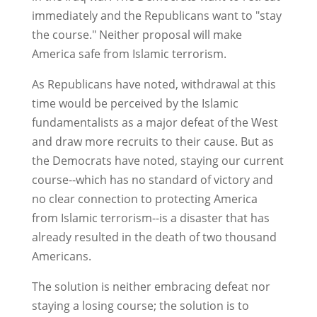
immediately and the Republicans want to "stay
the course." Neither proposal will make
America safe from Islamic terrorism.
As Republicans have noted, withdrawal at this
time would be perceived by the Islamic
fundamentalists as a major defeat of the West
and draw more recruits to their cause. But as
the Democrats have noted, staying our current
course--which has no standard of victory and
no clear connection to protecting America
from Islamic terrorism--is a disaster that has
already resulted in the death of two thousand
Americans.
The solution is neither embracing defeat nor
staying a losing course; the solution is to