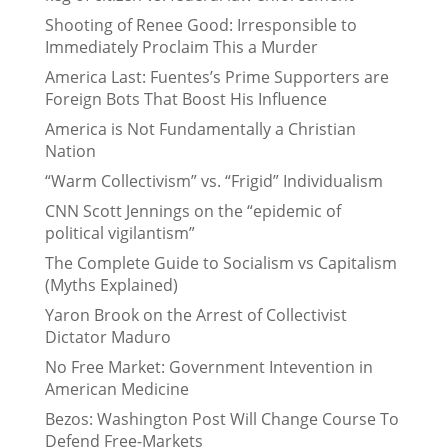
Shooting of Renee Good: Irresponsible to
Immediately Proclaim This a Murder
America Last: Fuentes’s Prime Supporters are
Foreign Bots That Boost His Influence
America is Not Fundamentally a Christian
Nation
“Warm Collectivism” vs. “Frigid” Individualism
CNN Scott Jennings on the “epidemic of
political vigilantism”
The Complete Guide to Socialism vs Capitalism
(Myths Explained)
Yaron Brook on the Arrest of Collectivist
Dictator Maduro
No Free Market: Government Intevention in
American Medicine
Bezos: Washington Post Will Change Course To
Defend Free-Markets