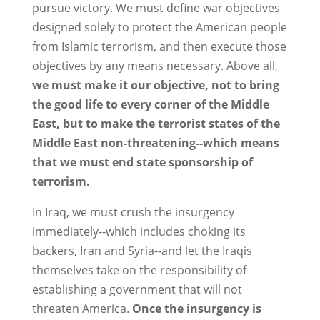
pursue victory. We must define war objectives
designed solely to protect the American people
from Islamic terrorism, and then execute those
objectives by any means necessary. Above all,
we must make it our objective, not to bring
the good life to every corner of the Middle
East, but to make the terrorist states of the
Middle East non-threatening--which means
that we must end state sponsorship of
terrorism.
In Iraq, we must crush the insurgency
immediately--which includes choking its
backers, Iran and Syria--and let the Iraqis
themselves take on the responsibility of
establishing a government that will not
threaten America.
Once the insurgency is