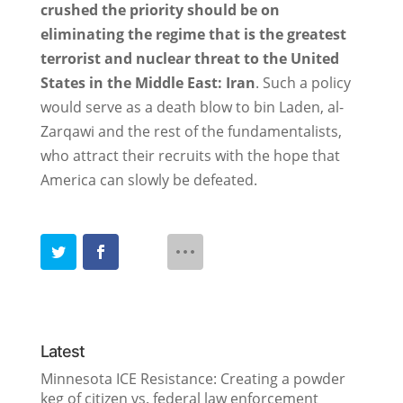
crushed the priority should be on
eliminating the regime that is the greatest
terrorist and nuclear threat to the United
States in the Middle East: Iran
. Such a policy
would serve as a death blow to bin Laden, al-
Zarqawi and the rest of the fundamentalists,
who attract their recruits with the hope that
America can slowly be defeated.
Latest
Minnesota ICE Resistance: Creating a powder
keg of citizen vs. federal law enforcement