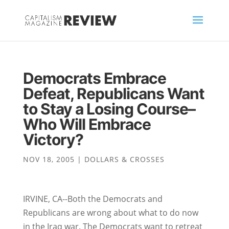
Democrats Embrace
Defeat, Republicans Want
to Stay a Losing Course–
Who Will Embrace
Victory?
NOV 18, 2005
|
DOLLARS & CROSSES
IRVINE, CA--Both the Democrats and
Republicans are wrong about what to do now
in the Iraq war. The Democrats want to retreat