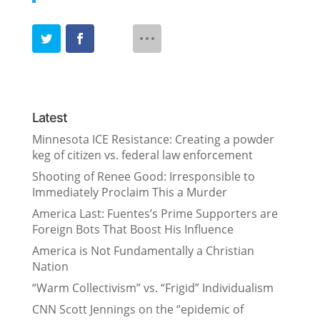
Latest
Minnesota ICE Resistance: Creating a powder
keg of citizen vs. federal law enforcement
Shooting of Renee Good: Irresponsible to
Immediately Proclaim This a Murder
America Last: Fuentes’s Prime Supporters are
Foreign Bots That Boost His Influence
America is Not Fundamentally a Christian
Nation
“Warm Collectivism” vs. “Frigid” Individualism
CNN Scott Jennings on the “epidemic of