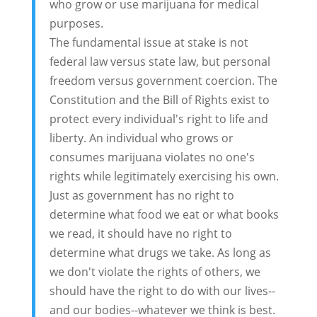
who grow or use marijuana for medical
purposes.
The fundamental issue at stake is not
federal law versus state law, but personal
freedom versus government coercion. The
Constitution and the Bill of Rights exist to
protect every individual's right to life and
liberty. An individual who grows or
consumes marijuana violates no one's
rights while legitimately exercising his own.
Just as government has no right to
determine what food we eat or what books
we read, it should have no right to
determine what drugs we take. As long as
we don't violate the rights of others, we
should have the right to do with our lives--
and our bodies--whatever we think is best.