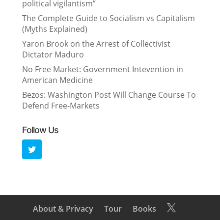
political vigilantism”
The Complete Guide to Socialism vs Capitalism
(Myths Explained)
Yaron Brook on the Arrest of Collectivist
Dictator Maduro
No Free Market: Government Intevention in
American Medicine
Bezos: Washington Post Will Change Course To
Defend Free-Markets
Follow Us
About & Privacy
Tour
Books
