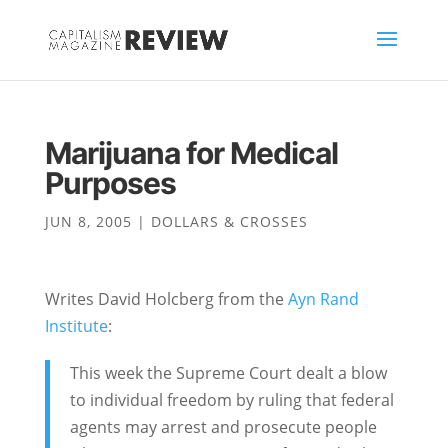
Marijuana for Medical
Purposes
JUN 8, 2005
|
DOLLARS & CROSSES
Writes David Holcberg from the
Ayn Rand
Institute
:
This week the Supreme Court dealt a blow
to individual freedom by ruling that federal
agents may arrest and prosecute people