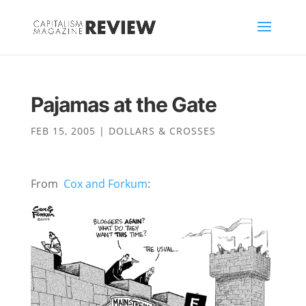
Pajamas at the Gate
FEB 15, 2005
|
DOLLARS & CROSSES
From
Cox and Forkum
: