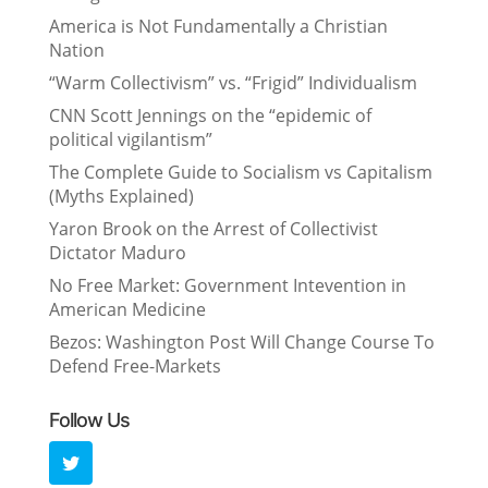
America is Not Fundamentally a Christian
Nation
“Warm Collectivism” vs. “Frigid” Individualism
CNN Scott Jennings on the “epidemic of
political vigilantism”
The Complete Guide to Socialism vs Capitalism
(Myths Explained)
Yaron Brook on the Arrest of Collectivist
Dictator Maduro
No Free Market: Government Intevention in
American Medicine
Bezos: Washington Post Will Change Course To
Defend Free-Markets
Follow Us