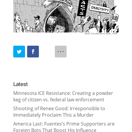
Latest
Minnesota ICE Resistance: Creating a powder
keg of citizen vs. federal law enforcement
Shooting of Renee Good: Irresponsible to
Immediately Proclaim This a Murder
America Last: Fuentes’s Prime Supporters are
Foreign Bots That Boost His Influence