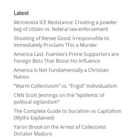
Latest
Minnesota ICE Resistance: Creating a powder
keg of citizen vs. federal law enforcement
Shooting of Renee Good: Irresponsible to
Immediately Proclaim This a Murder
America Last: Fuentes’s Prime Supporters are
Foreign Bots That Boost His Influence
America is Not Fundamentally a Christian
Nation
“Warm Collectivism” vs. “Frigid” Individualism
CNN Scott Jennings on the “epidemic of
political vigilantism”
The Complete Guide to Socialism vs Capitalism
(Myths Explained)
Yaron Brook on the Arrest of Collectivist
Dictator Maduro