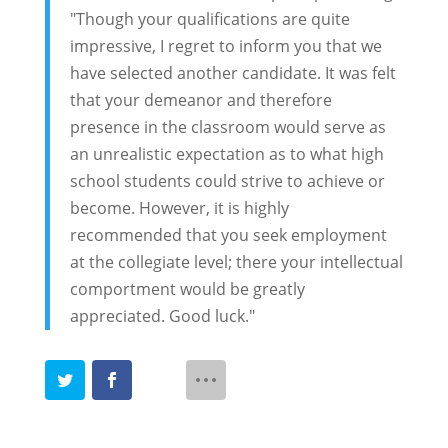
"Though your qualifications are quite
impressive, I regret to inform you that we
have selected another candidate. It was felt
that your demeanor and therefore
presence in the classroom would serve as
an unrealistic expectation as to what high
school students could strive to achieve or
become. However, it is highly
recommended that you seek employment
at the collegiate level; there your intellectual
comportment would be greatly
appreciated. Good luck."