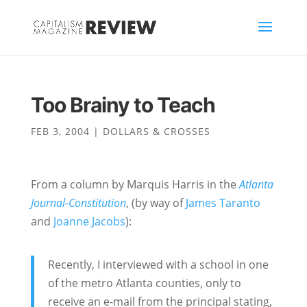
Too Brainy to Teach
FEB 3, 2004
|
DOLLARS & CROSSES
From a column by Marquis Harris in the
Atlanta
Journal-Constitution
, (by way of
James Taranto
and
Joanne Jacobs
):
Recently, I interviewed with a school in one
of the metro Atlanta counties, only to
receive an e-mail from the principal stating,