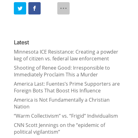
Latest
Minnesota ICE Resistance: Creating a powder
keg of citizen vs. federal law enforcement
Shooting of Renee Good: Irresponsible to
Immediately Proclaim This a Murder
America Last: Fuentes’s Prime Supporters are
Foreign Bots That Boost His Influence
America is Not Fundamentally a Christian
Nation
“Warm Collectivism” vs. “Frigid” Individualism
CNN Scott Jennings on the “epidemic of
political vigilantism”