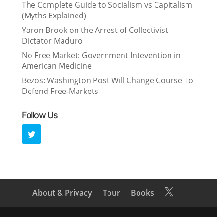
The Complete Guide to Socialism vs Capitalism
(Myths Explained)
Yaron Brook on the Arrest of Collectivist
Dictator Maduro
No Free Market: Government Intevention in
American Medicine
Bezos: Washington Post Will Change Course To
Defend Free-Markets
Follow Us
About & Privacy
Tour
Books
