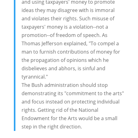
and using taxpayers' money to promote
ideas they may disagree with is immoral
and violates their rights. Such misuse of
taxpayers' money is a violation--not a
promotion--of freedom of speech. As
Thomas Jefferson explained, "To compel a
man to furnish contributions of money for
the propagation of opinions which he
disbelieves and abhors, is sinful and
tyrannical."
The Bush administration should stop
demonstrating its "commitment to the arts"
and focus instead on protecting individual
rights. Getting rid of the National
Endowment for the Arts would be a small
step in the right direction.