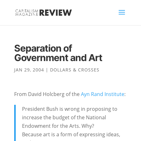
Separation of
Government and Art
JAN 29, 2004
|
DOLLARS & CROSSES
From David Holcberg of the
Ayn Rand Institute
:
President Bush is wrong in proposing to
increase the budget of the National
Endowment for the Arts. Why?
Because art is a form of expressing ideas,