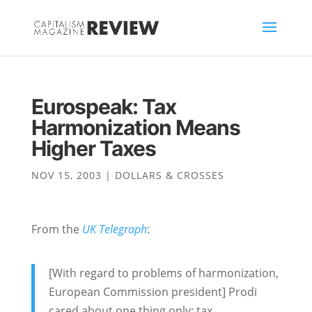
Eurospeak: Tax
Harmonization Means
Higher Taxes
NOV 15, 2003
|
DOLLARS & CROSSES
From the
UK Telegraph
:
[With regard to problems of harmonization,
European Commission president] Prodi
cared about one thing only: tax