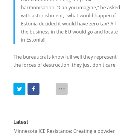
harmonisation. "Can you imagine," he asked
with astonishment, "what would happen if
Estonia decided it would have zero tax? All
the business in the EU would go and locate
in Estonia!!"
The bureaucrats know full well they represent
the forces of destruction; they just don't care.
Latest
Minnesota ICE Resistance: Creating a powder