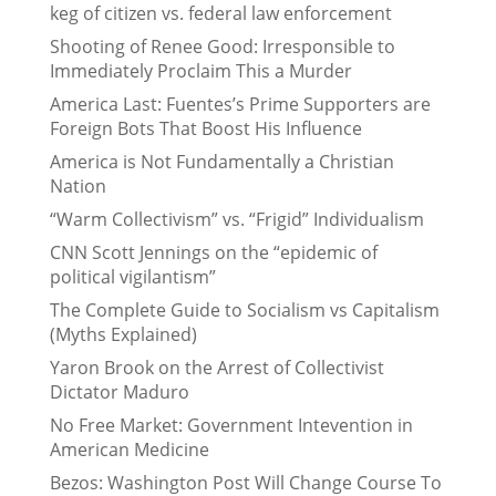
keg of citizen vs. federal law enforcement
Shooting of Renee Good: Irresponsible to
Immediately Proclaim This a Murder
America Last: Fuentes’s Prime Supporters are
Foreign Bots That Boost His Influence
America is Not Fundamentally a Christian
Nation
“Warm Collectivism” vs. “Frigid” Individualism
CNN Scott Jennings on the “epidemic of
political vigilantism”
The Complete Guide to Socialism vs Capitalism
(Myths Explained)
Yaron Brook on the Arrest of Collectivist
Dictator Maduro
No Free Market: Government Intevention in
American Medicine
Bezos: Washington Post Will Change Course To